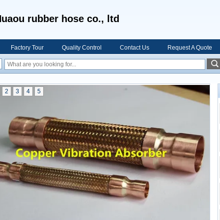
uaou rubber hose co., ltd
Factory Tour
Quality Control
Contact Us
Request A Quote
2
3
4
5