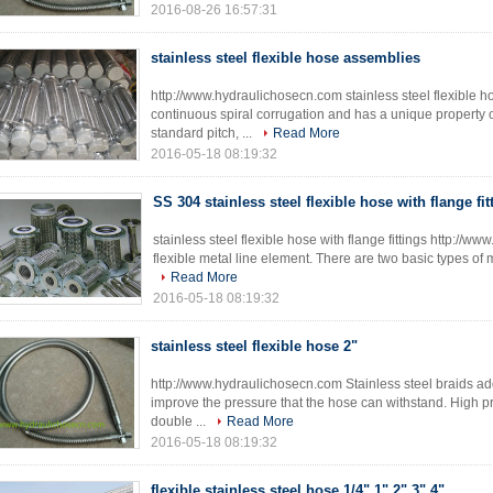
2016-08-26 16:57:31
stainless steel flexible hose assemblies
http://www.hydraulichosecn.com stainless steel flexible ho
continuous spiral corrugation and has a unique property of
standard pitch, ...
Read More
2016-05-18 08:19:32
SS 304 stainless steel flexible hose with flange fit
stainless steel flexible hose with flange fittings http://
flexible metal line element. There are two basic types of me
Read More
2016-05-18 08:19:32
stainless steel flexible hose 2"
http://www.hydraulichosecn.com Stainless steel braids ad
improve the pressure that the hose can withstand. High pr
double ...
Read More
2016-05-18 08:19:32
flexible stainless steel hose 1/4" 1" 2" 3" 4"