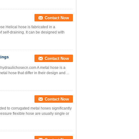
Contact Now
se Helical hose is fabricated in a
 self-draining. It can be designed with
tings
Contact Now
www.hydraulichosecn.com A metal hose is a
tal hose that differ in their design and ...
Contact Now
ded to corrugated metal hoses significantly
essure flexible hose are usually single or