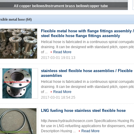
exible metal hose
(64)
Flexible metal hose with flange fittings assembly /
steel flexible hose flange fittings assembly
Helical hose is fabricated in a continuous spiral corrugati
draining. It can be designed with standard pitch, open pit
of ...
Read More
2017-03-01 19:01:13
stainless steel flexible hose assemblies / Flexible
assemblies
Helical hose is fabricated in a continuous spiral corrugati
draining. It can be designed with standard pitch, open pit
of ...
Read More
2017-03-01 18:54:25
LNG fueling hose stainless steel flexible hose
http://www.hydraulichosecn.com Specifications Huxing 
for use in LNG refuelling applications for dispensers, me
Description Huxing ...
Read More