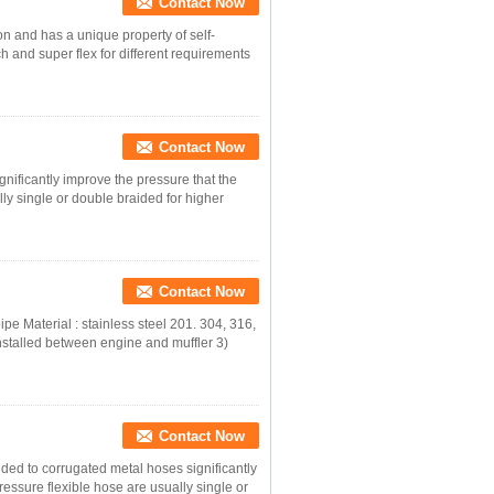
Contact Now
on and has a unique property of self-
ch and super flex for different requirements
Contact Now
gnificantly improve the pressure that the
ly single or double braided for higher
Contact Now
pe Material : stainless steel 201. 304, 316,
nstalled between engine and muffler 3)
Contact Now
ded to corrugated metal hoses significantly
essure flexible hose are usually single or