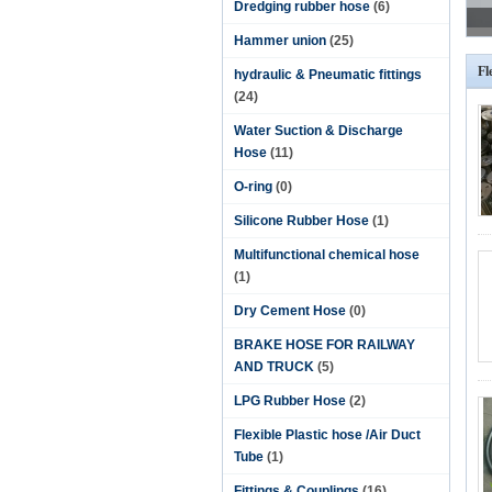
Dredging rubber hose
(6)
Hammer union
(25)
Fl
hydraulic & Pneumatic fittings
(24)
Water Suction & Discharge
Hose
(11)
O-ring
(0)
Silicone Rubber Hose
(1)
Multifunctional chemical hose
(1)
Dry Cement Hose
(0)
BRAKE HOSE FOR RAILWAY
AND TRUCK
(5)
LPG Rubber Hose
(2)
Flexible Plastic hose /Air Duct
Tube
(1)
Fittings & Couplings
(16)