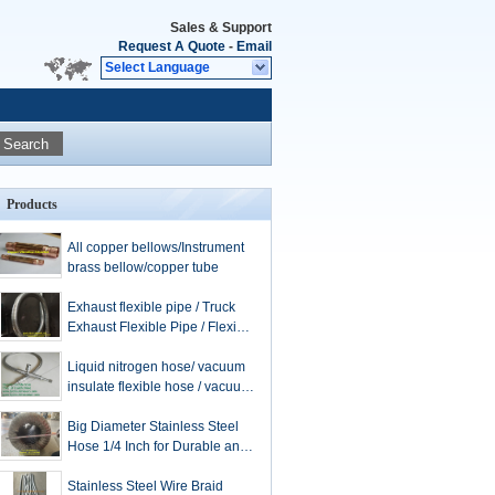
Sales & Support
Request A Quote
-
Email
Select Language
Search
Products
All copper bellows/Instrument
brass bellow/copper tube
Exhaust flexible pipe / Truck
Exhaust Flexible Pipe / Flexible
Exhaust Hose / stainless steel
extension tube
Liquid nitrogen hose/ vacuum
insulate flexible hose / vacuum
hose / flexible metal hose /
LNG hose
Big Diameter Stainless Steel
Hose 1/4 Inch for Durable and
Applications
Stainless Steel Wire Braid