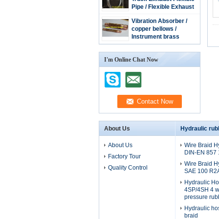
Pipe / Flexible Exhaust
Hose / stainless steel
Vibration Absorber /
extension tube
copper bellows /
Instrument brass
bellow/copper tube
I'm Online Chat Now
About Us
Hydraulic rub
About Us
Wire Braid H
DIN-EN 857
Factory Tour
Wire Braid H
Quality Control
SAE 100 R2
Hydraulic H
4SP/4SH 4 wi
pressure rub
Hydraulic ho
braid