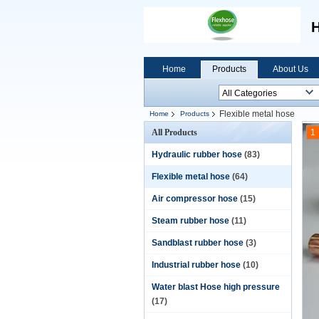
H
Home
Products
About Us
Flexible metal hose
Home
Products
All Products
1
Hydraulic rubber hose
(83)
Flexible metal hose
(64)
Air compressor hose
(15)
Steam rubber hose
(11)
Sandblast rubber hose
(3)
Industrial rubber hose
(10)
Water blast Hose high pressure
(17)