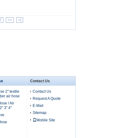
7
>>
>|
se
Contact Us
e 2" textile
Contact Us
er air hose
Request A Quote
ose / Air
E-Mail
" 3" 4"
Sitemap
ose
Mobile Site
 Hose