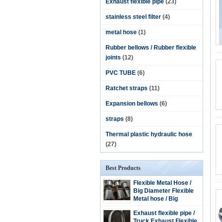
Exhaust flexible pipe
(23)
stainless steel filter
(4)
metal hose
(1)
Rubber bellows / Rubber flexible
joints
(12)
PVC TUBE
(6)
Ratchet straps
(11)
Expansion bellows
(6)
straps
(8)
Thermal plastic hydraulic hose
(27)
Best Products
Flexible Metal Hose /
Big Diameter Flexible
Metal hose / Big
Diameter Stainless
Exhaust flexible pipe /
steel flexible hose
Truck Exhaust Flexible