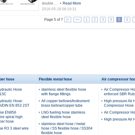
double ...
Read More
2016-05-18 08:19:31
Page 5 of 7
|<
<<
1
2
3
4
5
6
ber hose
Flexible metal hose
Air compressor ho
ydraulic Hose
stainless steel flexible hose
Air Compressor Hos
 1SC
with flange fittings
enforced SBR Rubb
ydraulic Hose:
All copper bellows/Instrument
High pressure Air H
A/DIN EN 853 2ST
brass bellow/copper tube
Compressor Hose 2
ose EN856
LNG fueling hose stainless
Air Compressor H
re spiral high
steel flexible hose
High pressure Air
ber hose
stainless steel hose / metal
se R3 3 steel wire
hose / SS flexible hose / SS304
flexible hose