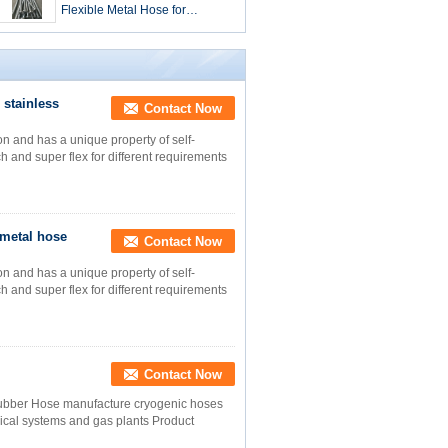
Flexible Metal Hose for
Extreme Temperature -40 260
D.C. Requirements
 stainless
Contact Now
on and has a unique property of self-
ch and super flex for different requirements
 metal hose
Contact Now
on and has a unique property of self-
ch and super flex for different requirements
Contact Now
Rubber Hose manufacture cryogenic hoses
dical systems and gas plants Product