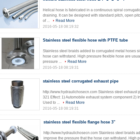
Helical hose is fabricated in a continuous spiral corrugati
draining. It can be designed with standard pitch, open pit
of ...
Read More
2016-05-18 08:19:32
Stainless steel flexible hose with PTFE tube
Stainless steel braids added to corrugated metal hoses si
hose can withstand. High pressure flexible hose are usual
pressure ...
Read More
2016-05-18 08:19:31
stainless steel corrugated exhaust pipe
http://www.hydraulichosecn.com Stainless steel exhaust pi
321 Effect: 1) Automobile exhaust system component 2) I
Used to ...
Read More
2016-05-18 08:19:31
stainless steel flexible flange hose 3"
http://www.hydraulichosecn.com Stainless steel braids ad
improve the pressure that the hose can withstand. High pr