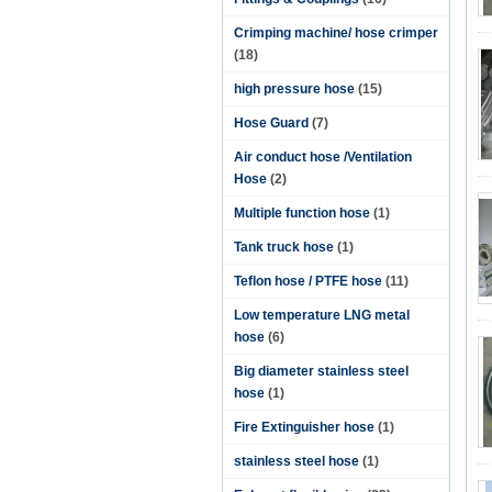
Crimping machine/ hose crimper
(18)
high pressure hose
(15)
Hose Guard
(7)
Air conduct hose /Ventilation
Hose
(2)
Multiple function hose
(1)
Tank truck hose
(1)
Teflon hose / PTFE hose
(11)
Low temperature LNG metal
hose
(6)
Big diameter stainless steel
hose
(1)
Fire Extinguisher hose
(1)
stainless steel hose
(1)