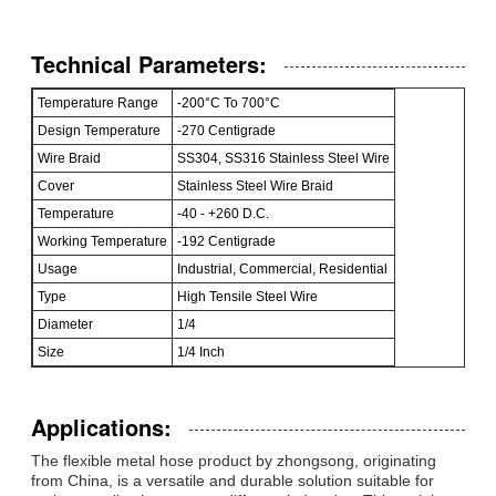
Technical Parameters:
Temperature Range
-200°C To 700°C
Design Temperature
-270 Centigrade
Wire Braid
SS304, SS316 Stainless Steel Wire
Cover
Stainless Steel Wire Braid
Temperature
-40 - +260 D.C.
Working Temperature
-192 Centigrade
Usage
Industrial, Commercial, Residential
Type
High Tensile Steel Wire
Diameter
1/4
Size
1/4 Inch
Applications:
The flexible metal hose product by zhongsong, originating
from China, is a versatile and durable solution suitable for