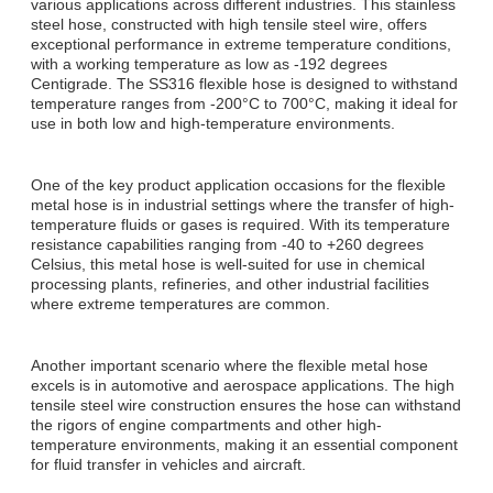
various applications across different industries. This stainless
steel hose, constructed with high tensile steel wire, offers
exceptional performance in extreme temperature conditions,
with a working temperature as low as -192 degrees
Centigrade. The SS316 flexible hose is designed to withstand
temperature ranges from -200°C to 700°C, making it ideal for
use in both low and high-temperature environments.
One of the key product application occasions for the flexible
metal hose is in industrial settings where the transfer of high-
temperature fluids or gases is required. With its temperature
resistance capabilities ranging from -40 to +260 degrees
Celsius, this metal hose is well-suited for use in chemical
processing plants, refineries, and other industrial facilities
where extreme temperatures are common.
Another important scenario where the flexible metal hose
excels is in automotive and aerospace applications. The high
tensile steel wire construction ensures the hose can withstand
the rigors of engine compartments and other high-
temperature environments, making it an essential component
for fluid transfer in vehicles and aircraft.