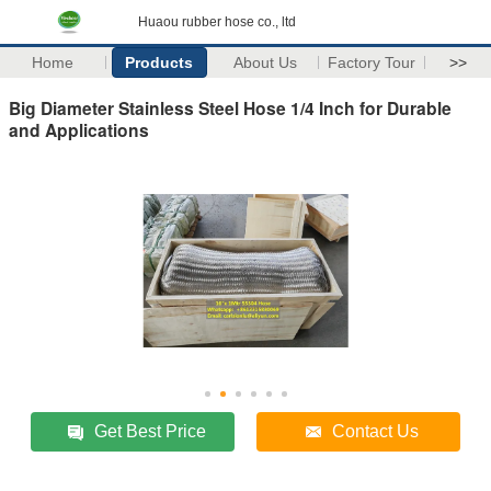
Huaou rubber hose co., ltd
Home
Products
About Us
Factory Tour
>>
Big Diameter Stainless Steel Hose 1/4 Inch for Durable
and Applications
Get Best Price
Contact Us