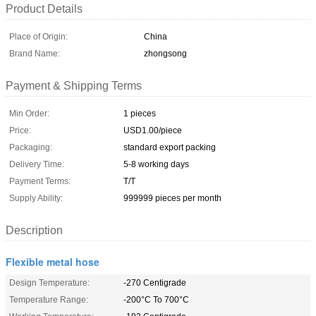
Product Details
Place of Origin:
China
Brand Name:
zhongsong
Payment & Shipping Terms
Min Order:
1 pieces
Price:
USD1.00/piece
Packaging:
standard export packing
Delivery Time:
5-8 working days
Payment Terms:
T/T
Supply Ability:
999999 pieces per month
Description
Flexible metal hose
Design Temperature:
-270 Centigrade
Temperature Range:
-200°C To 700°C