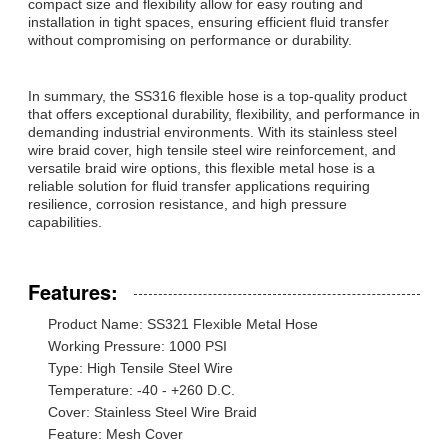
compact size and flexibility allow for easy routing and
installation in tight spaces, ensuring efficient fluid transfer
without compromising on performance or durability.
In summary, the SS316 flexible hose is a top-quality product
that offers exceptional durability, flexibility, and performance in
demanding industrial environments. With its stainless steel
wire braid cover, high tensile steel wire reinforcement, and
versatile braid wire options, this flexible metal hose is a
reliable solution for fluid transfer applications requiring
resilience, corrosion resistance, and high pressure
capabilities.
Features:
Product Name: SS321 Flexible Metal Hose
Working Pressure: 1000 PSI
Type: High Tensile Steel Wire
Temperature: -40 - +260 D.C.
Cover: Stainless Steel Wire Braid
Feature: Mesh Cover