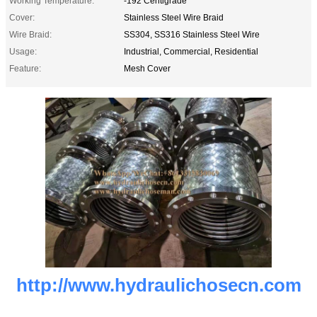
Working Temperature:
-192 Centigrade
Cover:
Stainless Steel Wire Braid
Wire Braid:
SS304, SS316 Stainless Steel Wire
Usage:
Industrial, Commercial, Residential
Feature:
Mesh Cover
http://www.hydraulichosecn.com