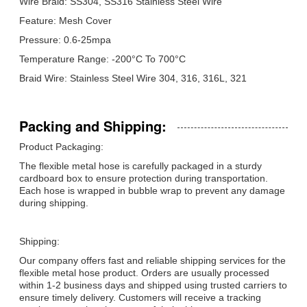
Wire Braid: SS304, SS316 Stainless Steel Wire
Feature: Mesh Cover
Pressure: 0.6-25mpa
Temperature Range: -200°C To 700°C
Braid Wire: Stainless Steel Wire 304, 316, 316L, 321
Packing and Shipping:
Product Packaging:
The flexible metal hose is carefully packaged in a sturdy
cardboard box to ensure protection during transportation.
Each hose is wrapped in bubble wrap to prevent any damage
during shipping.
Shipping:
Our company offers fast and reliable shipping services for the
flexible metal hose product. Orders are usually processed
within 1-2 business days and shipped using trusted carriers to
ensure timely delivery. Customers will receive a tracking