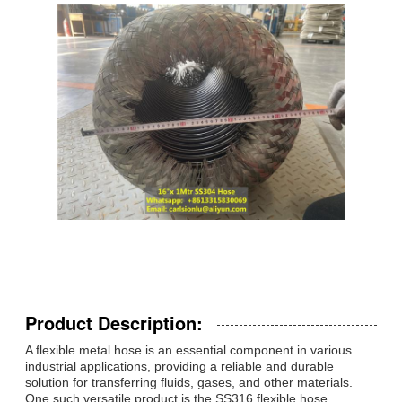
Product Description:
A flexible metal hose is an essential component in various
industrial applications, providing a reliable and durable
solution for transferring fluids, gases, and other materials.
One such versatile product is the SS316 flexible hose,