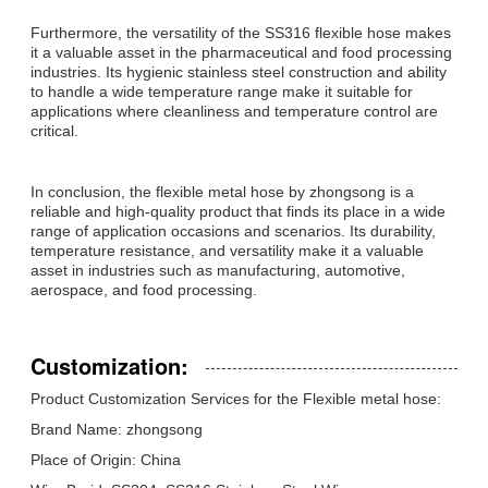
Furthermore, the versatility of the SS316 flexible hose makes
it a valuable asset in the pharmaceutical and food processing
industries. Its hygienic stainless steel construction and ability
to handle a wide temperature range make it suitable for
applications where cleanliness and temperature control are
critical.
In conclusion, the flexible metal hose by zhongsong is a
reliable and high-quality product that finds its place in a wide
range of application occasions and scenarios. Its durability,
temperature resistance, and versatility make it a valuable
asset in industries such as manufacturing, automotive,
aerospace, and food processing.
Customization:
Product Customization Services for the Flexible metal hose:
Brand Name: zhongsong
Place of Origin: China