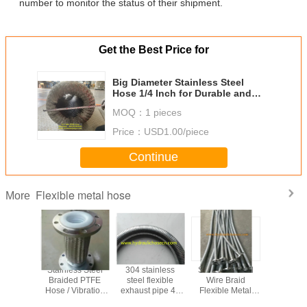
number to monitor the status of their shipment.
Get the Best Price for
Big Diameter Stainless Steel
Hose 1/4 Inch for Durable and
Applications
MOQ：
1 pieces
Price：
USD1.00/piece
Continue
Flexible metal hose
More
ation
Stainless Steel
304 stainless
Stainless Steel
Flexible
 / copper
Braided PTFE
steel flexible
Wire Braid
Hose /
ows /
Hose / Vibration
exhaust pipe 40
Flexible Metal
Diameter F
nt brass
Absorber
mm
Hose for Extreme
Metal hos