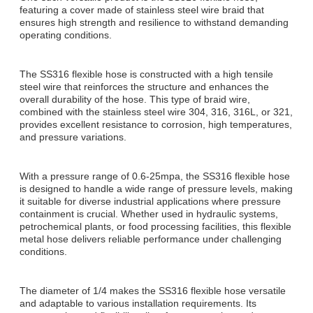
featuring a cover made of stainless steel wire braid that
ensures high strength and resilience to withstand demanding
operating conditions.
The SS316 flexible hose is constructed with a high tensile
steel wire that reinforces the structure and enhances the
overall durability of the hose. This type of braid wire,
combined with the stainless steel wire 304, 316, 316L, or 321,
provides excellent resistance to corrosion, high temperatures,
and pressure variations.
With a pressure range of 0.6-25mpa, the SS316 flexible hose
is designed to handle a wide range of pressure levels, making
it suitable for diverse industrial applications where pressure
containment is crucial. Whether used in hydraulic systems,
petrochemical plants, or food processing facilities, this flexible
metal hose delivers reliable performance under challenging
conditions.
The diameter of 1/4 makes the SS316 flexible hose versatile
and adaptable to various installation requirements. Its