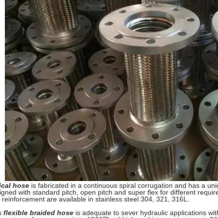
ical hose
is fabricated in a continuous spiral corrugation and has a uni
igned with standard pitch, open pitch and super flex for different requir
 reinforcement are available in stainless steel 304, 321, 316L.
s
flexible braided hose
is adequate to sever hydraulic applications wit