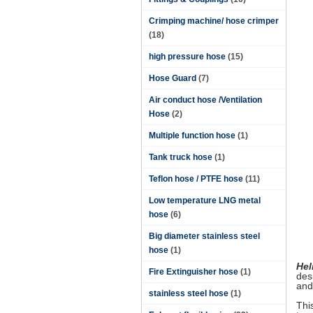
Crimping machine/ hose crimper
(18)
high pressure hose
(15)
Hose Guard
(7)
Air conduct hose /Ventilation
Hose
(2)
Multiple function hose
(1)
Tank truck hose
(1)
Teflon hose / PTFE hose
(11)
Low temperature LNG metal
hose
(6)
Big diameter stainless steel
hose
(1)
Hel
Fire Extinguisher hose
(1)
des
and
stainless steel hose
(1)
Thi