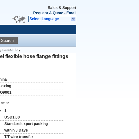
Sales & Support
Request A Quote
-
Email
Select Language
Search
ings assembly
l flexible hose flange fittings
hina
uaxing
SO9001
erms:
y:
1
USD1.00
Standard export packing
within 3 Days
T/T wire transfer