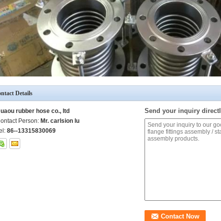
ntact Details
Send your inquiry directl
uaou rubber hose co., ltd
ontact Person:
Mr. carlsion lu
el:
86--13315830069