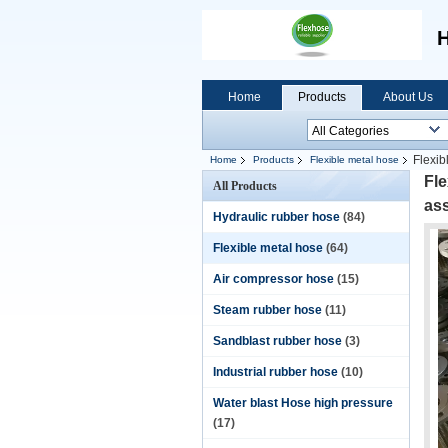
H
Home
Products
About Us
Flexib
Home
Products
Flexible metal hose
Fle
All Products
as
Hydraulic rubber hose
(84)
Flexible metal hose
(64)
Air compressor hose
(15)
Steam rubber hose
(11)
Sandblast rubber hose
(3)
Industrial rubber hose
(10)
Water blast Hose high pressure
(17)