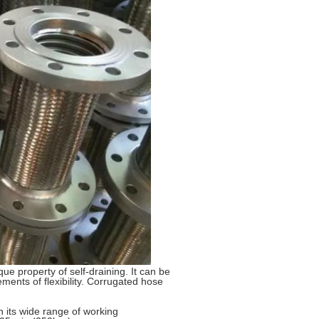
que property of self-draining. It can be
ements of flexibility. Corrugated hose
h its wide range of working