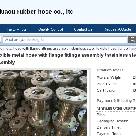
uaou rubber hose co., ltd
Factory Tour
Quality Control
Contact Us
Request A Quote
le metal hose with flange fittings assembly / stainless steel flexible hose flange fitt
xible metal hose with flange fittings assembly / stainless stee
sembly
Product Details:
Place of Origin:
C
Brand Name:
H
Certification:
I
Payment & Shipping T
Minimum Order Quantit
Price:
Packaging Details:
Delivery Time:
Payment Terms: