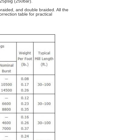
25psig (250bar).
raided, and double braided. All the
rrection table for practical