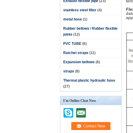
tem
Exhaust flexible pipe
(23)
Fle
stainless steel filter
(4)
dat
app
metal hose
(1)
Rubber bellows / Rubber flexible
joints
(12)
PVC TUBE
(6)
Ratchet straps
(11)
Expansion bellows
(6)
straps
(8)
Thermal plastic hydraulic hose
(27)
I'm Online Chat Now