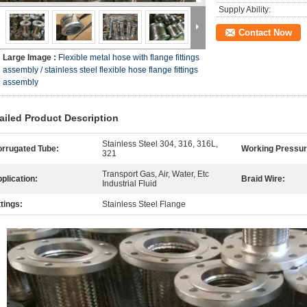
Supply Ability:
Contact Now
Large Image :
Flexible metal hose with flange fittings
assembly / stainless steel flexible hose flange fittings
assembly
ailed Product Description
Stainless Steel 304, 316, 316L,
rrugated Tube:
Working Pressur
321
Transport Gas, Air, Water, Etc
plication:
Braid Wire:
Industrial Fluid
ttings:
Stainless Steel Flange