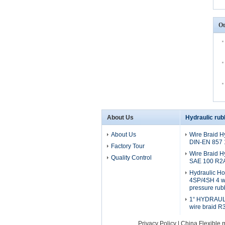
Ot
About Us
Hydraulic rub
About Us
Wire Braid H
DIN-EN 857
Factory Tour
Wire Braid H
Quality Control
SAE 100 R2
Hydraulic H
4SP/4SH 4 wi
pressure rub
1“ HYDRAULI
wire braid R
Privacy Policy
|
China Flexible 