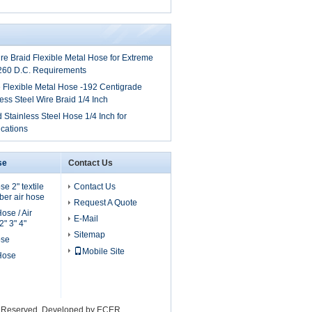
ire Braid Flexible Metal Hose for Extreme
260 D.C. Requirements
 Flexible Metal Hose -192 Centigrade
ess Steel Wire Braid 1/4 Inch
 Stainless Steel Hose 1/4 Inch for
cations
se
Contact Us
e 2" textile
Contact Us
er air hose
Request A Quote
ose / Air
E-Mail
" 3" 4"
Sitemap
ose
Mobile Site
 Hose
ts Reserved. Developed by
ECER