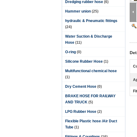
Dredging rubber hose
(6)
Hammer union
(25)
hydraulic & Pneumatic fittings
(24)
Water Suction & Discharge
Hose
(11)
O-ring
(0)
Det
Silicone Rubber Hose
(1)
Co
Multifunctional chemical hose
(1)
Ap
Dry Cement Hose
(0)
Fi
BRAKE HOSE FOR RAILWAY
AND TRUCK
(5)
LPG Rubber Hose
(2)
Flexible Plastic hose /Air Duct
Tube
(1)
Fittings & Couplings
(16)