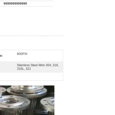
9999999999999
800PSI
e:
Stainless Steel Wire 304, 316,
316L, 321