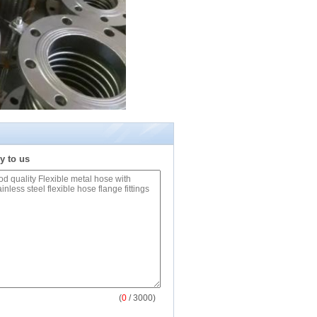
y to us
(
0
/ 3000)