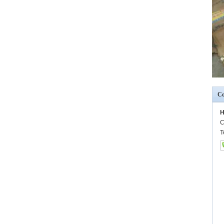
Co
H
C
T