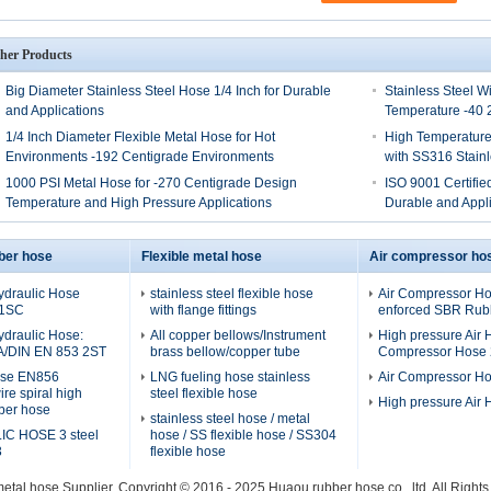
her Products
Big Diameter Stainless Steel Hose 1/4 Inch for Durable
Stainless Steel W
and Applications
Temperature -40 
1/4 Inch Diameter Flexible Metal Hose for Hot
High Temperature
Environments -192 Centigrade Environments
with SS316 Stainl
1000 PSI Metal Hose for -270 Centigrade Design
ISO 9001 Certified
Temperature and High Pressure Applications
Durable and Appli
ber hose
Flexible metal hose
Air compressor ho
ydraulic Hose
stainless steel flexible hose
Air Compressor Hos
 1SC
with flange fittings
enforced SBR Rubb
ydraulic Hose:
All copper bellows/Instrument
High pressure Air H
A/DIN EN 853 2ST
brass bellow/copper tube
Compressor Hose 2
ose EN856
LNG fueling hose stainless
Air Compressor H
re spiral high
steel flexible hose
High pressure Air
ber hose
stainless steel hose / metal
C HOSE 3 steel
hose / SS flexible hose / SS304
3
flexible hose
metal hose
Supplier. Copyright © 2016 - 2025 Huaou rubber hose co., ltd. All Righ