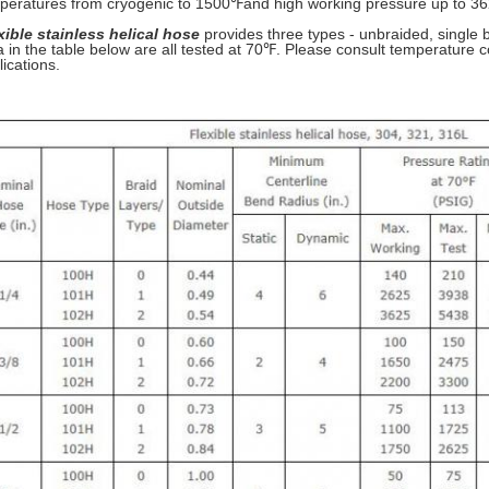
peratures from cryogenic to 1500℉and high working pressure up to 36
xible stainless helical hose
provides three types - unbraided, single b
a in the table below are all tested at 70℉. Please consult temperature co
lications.