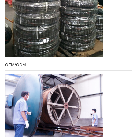
OEM/ODM