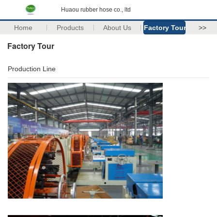
Huaou rubber hose co., ltd
Home
Products
About Us
Factory Tour
>>
Factory Tour
Production Line