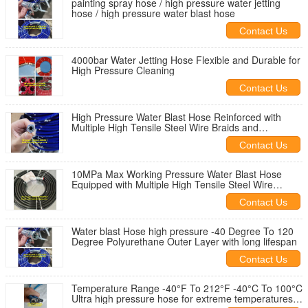
painting spray hose / high pressure water jetting
hose / high pressure water blast hose
Contact Us
4000bar Water Jetting Hose Flexible and Durable for
High Pressure Cleaning
Contact Us
High Pressure Water Blast Hose Reinforced with
Multiple High Tensile Steel Wire Braids and
Ozone/Weather Resistant Cover
Contact Us
10MPa Max Working Pressure Water Blast Hose
Equipped with Multiple High Tensile Steel Wire
Braids and Reinforcement
Contact Us
Water blast Hose high pressure -40 Degree To 120
Degree Polyurethane Outer Layer with long lifespan
Contact Us
Temperature Range -40°F To 212°F -40°C To 100°C
Ultra high pressure hose for extreme temperatures