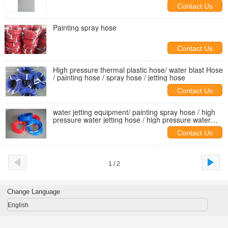
4000bar
Contact Us
Painting spray hose
Contact Us
High pressure thermal plastic hose/ water blast Hose
/ painting hose / spray hose / jetting hose
Contact Us
water jetting equipment/ painting spray hose / high
pressure water jetting hose / high pressure water
blast hose
Contact Us
1 / 2
Change Language
English