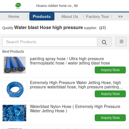
Huaou rubber hose co., ltd
Home
Products
About Us
Factory Tour
>>
Water blast Hose high pressure
Quality
supplier.
(17)
Best Products
painting spray hose / Ultra high pressure
thermoplastic hose / water jetting blast hose
Inquiry Now
Extremely High Pressure Water Jetting Hose, high
pressure waterblast hose, high pressure painting
sprayer hose
Inquiry Now
Waterblast Nylon Hose ( Extremely High Pressure
Water Jetting Hose )
Inquiry Now