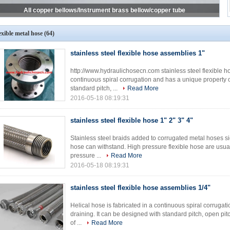
All copper bellows/Instrument brass bellow/copper tube
exible metal hose
(64)
stainless steel flexible hose assemblies 1"
http://www.hydraulichosecn.com stainless steel flexible ho
continuous spiral corrugation and has a unique property of
standard pitch, ...
Read More
2016-05-18 08:19:31
stainless steel flexible hose 1" 2" 3" 4"
Stainless steel braids added to corrugated metal hoses si
hose can withstand. High pressure flexible hose are usual
pressure ...
Read More
2016-05-18 08:19:31
stainless steel flexible hose assemblies 1/4"
Helical hose is fabricated in a continuous spiral corrugati
draining. It can be designed with standard pitch, open pit
of ...
Read More