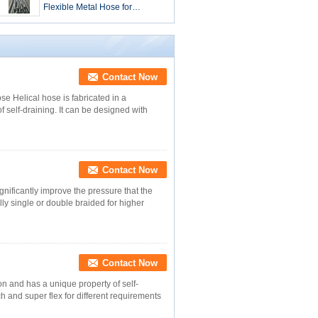
Flexible Metal Hose for
Extreme Temperature -40 260
D.C. Requirements
Contact Now
se Helical hose is fabricated in a
 self-draining. It can be designed with
Contact Now
gnificantly improve the pressure that the
ly single or double braided for higher
Contact Now
on and has a unique property of self-
ch and super flex for different requirements