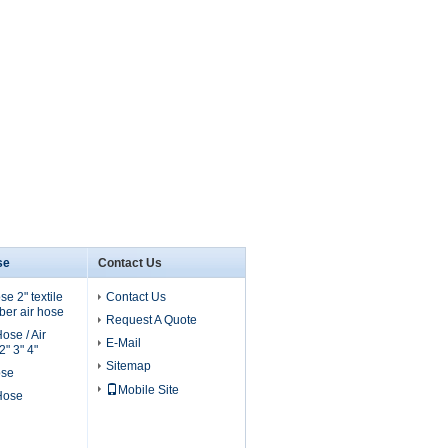
se
Contact Us
e 2" textile
Contact Us
er air hose
Request A Quote
ose / Air
E-Mail
" 3" 4"
Sitemap
ose
Mobile Site
 Hose