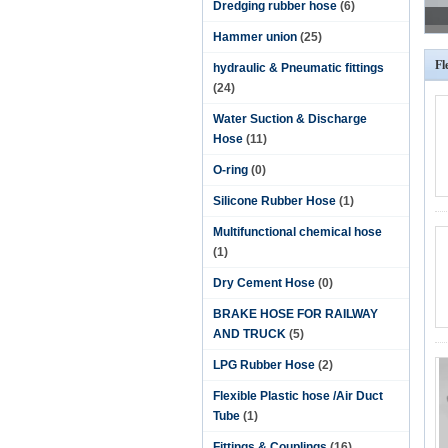
Dredging rubber hose
(6)
Hammer union
(25)
Fl
hydraulic & Pneumatic fittings
(24)
Water Suction & Discharge
Hose
(11)
O-ring
(0)
Silicone Rubber Hose
(1)
Multifunctional chemical hose
(1)
Dry Cement Hose
(0)
BRAKE HOSE FOR RAILWAY
AND TRUCK
(5)
LPG Rubber Hose
(2)
Flexible Plastic hose /Air Duct
Tube
(1)
Fittings & Couplings
(16)