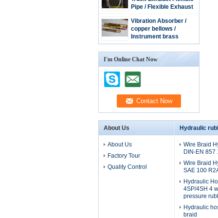
Pipe / Flexible Exhaust
Hose / stainless steel
Vibration Absorber /
extension tube
copper bellows /
Instrument brass
bellow/copper tube
I'm Online Chat Now
About Us
Hydraulic rub
About Us
Wire Braid H
DIN-EN 857
Factory Tour
Wire Braid H
Quality Control
SAE 100 R2
Hydraulic H
4SP/4SH 4 wi
pressure rub
Hydraulic ho
braid