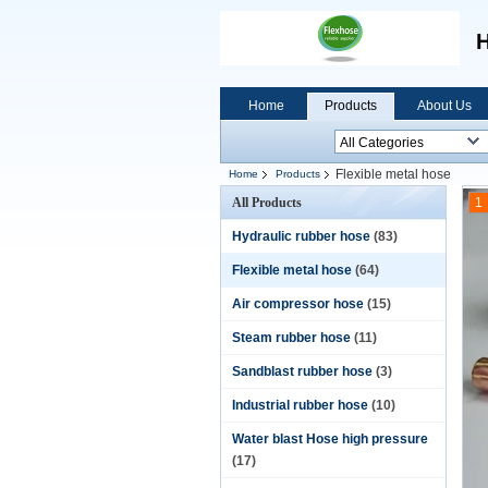
H
Home
Products
About Us
Flexible metal hose
Home
Products
All Products
1
Hydraulic rubber hose
(83)
Flexible metal hose
(64)
Air compressor hose
(15)
Steam rubber hose
(11)
Sandblast rubber hose
(3)
Industrial rubber hose
(10)
Water blast Hose high pressure
(17)