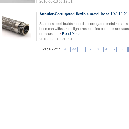
2016-05-18 08:19:31
Annular-Corrugated flexible metal hose 1/4" 1" 2" 
Stainless steel braids added to corrugated metal hoses si
hose can withstand. High pressure flexible hose are usual
pressure ...
Read More
2016-05-18 08:19:31
Page 7 of 7
|<
<<
1
2
3
4
5
6