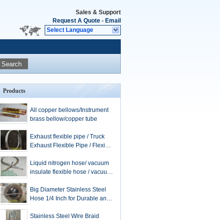
Sales & Support
Request A Quote
-
Email
Select Language
Search
Products
All copper bellows/Instrument
brass bellow/copper tube
Exhaust flexible pipe / Truck
Exhaust Flexible Pipe / Flexible
Exhaust Hose / stainless steel
extension tube
Liquid nitrogen hose/ vacuum
insulate flexible hose / vacuum
hose / flexible metal hose /
LNG hose
Big Diameter Stainless Steel
Hose 1/4 Inch for Durable and
Applications
Stainless Steel Wire Braid