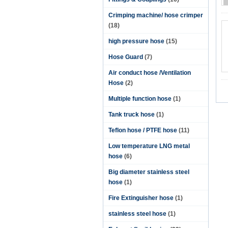
Crimping machine/ hose crimper
(18)
high pressure hose
(15)
Hose Guard
(7)
Air conduct hose /Ventilation
Hose
(2)
Multiple function hose
(1)
Tank truck hose
(1)
Teflon hose / PTFE hose
(11)
Low temperature LNG metal
hose
(6)
Big diameter stainless steel
hose
(1)
Fire Extinguisher hose
(1)
stainless steel hose
(1)