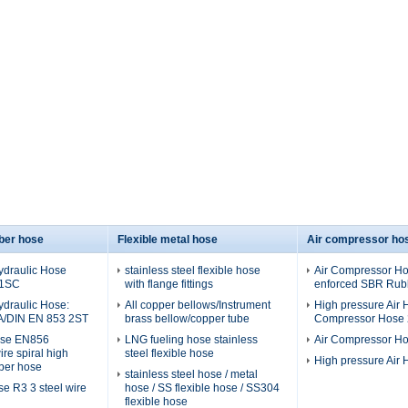
ber hose
Flexible metal hose
Air compressor ho
ydraulic Hose
stainless steel flexible hose
Air Compressor Hos
 1SC
with flange fittings
enforced SBR Rubb
ydraulic Hose:
All copper bellows/Instrument
High pressure Air H
A/DIN EN 853 2ST
brass bellow/copper tube
Compressor Hose 2
ose EN856
LNG fueling hose stainless
Air Compressor H
re spiral high
steel flexible hose
High pressure Air
ber hose
stainless steel hose / metal
se R3 3 steel wire
hose / SS flexible hose / SS304
flexible hose