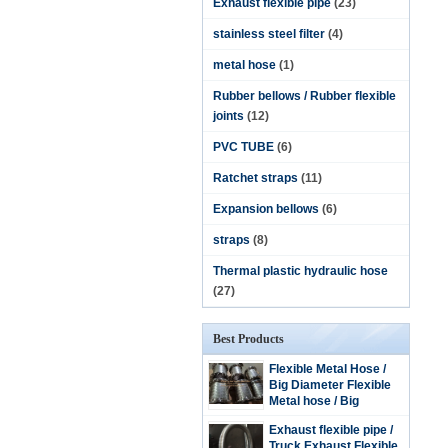
Exhaust flexible pipe
(23)
stainless steel filter
(4)
metal hose
(1)
Rubber bellows / Rubber flexible
joints
(12)
PVC TUBE
(6)
Ratchet straps
(11)
Expansion bellows
(6)
straps
(8)
Thermal plastic hydraulic hose
(27)
Best Products
Flexible Metal Hose /
Big Diameter Flexible
Metal hose / Big
Diameter Stainless
Exhaust flexible pipe /
steel flexible hose
Truck Exhaust Flexible