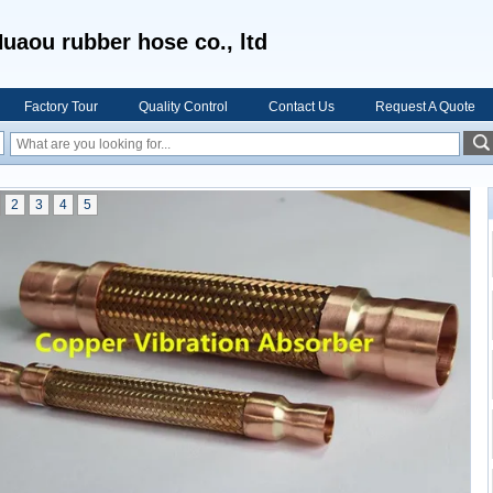
uaou rubber hose co., ltd
Factory Tour
Quality Control
Contact Us
Request A Quote
2
3
4
5