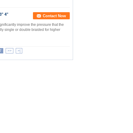
3" 4"
Contact Now
gnificantly improve the pressure that the
ly single or double braided for higher
7
>>
>|