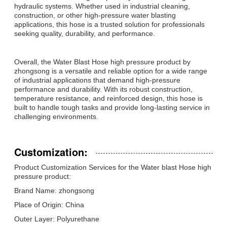
hydraulic systems. Whether used in industrial cleaning,
construction, or other high-pressure water blasting
applications, this hose is a trusted solution for professionals
seeking quality, durability, and performance.
Overall, the Water Blast Hose high pressure product by
zhongsong is a versatile and reliable option for a wide range
of industrial applications that demand high-pressure
performance and durability. With its robust construction,
temperature resistance, and reinforced design, this hose is
built to handle tough tasks and provide long-lasting service in
challenging environments.
Customization:
Product Customization Services for the Water blast Hose high
pressure product:
Brand Name: zhongsong
Place of Origin: China
Outer Layer: Polyurethane