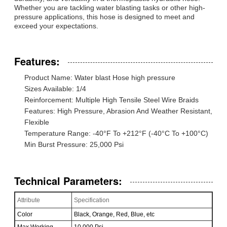
Whether you are tackling water blasting tasks or other high-
pressure applications, this hose is designed to meet and
exceed your expectations.
Features:
Product Name: Water blast Hose high pressure
Sizes Available: 1/4
Reinforcement: Multiple High Tensile Steel Wire Braids
Features: High Pressure, Abrasion And Weather Resistant,
Flexible
Temperature Range: -40°F To +212°F (-40°C To +100°C)
Min Burst Pressure: 25,000 Psi
Technical Parameters:
Attribute
Specification
Color
Black, Orange, Red, Blue, etc
Max Working
10,000 Psi