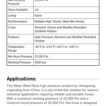
Pressure
Sizes Available
1/4
Lining
Nylon
Reinforcement
Multiple High Tensile Steel Wire Braids
Cover
Abrasion, Ozone and Weather Resistant
Synthetic Rubber
Features
High Pressure, Abrasion and Weather Resistant,
Flexible
Temperature
-40°F to +212°F (-40°C to +100°C)
Range
Min Burst Pressure
25,000 Psi
Working Pressure
4000 bar
Applications:
The Water Blast Hose high pressure product by zhongsong,
originating from China, is a top-of-the-line solution for various
industrial applications requiring reliable and durable hoses.
With a maximum working pressure of 10,000 Psi and a
minimum burst pressure of 25,000 Psi, this hose is designed