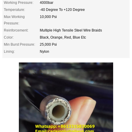
Working Pressure:
4000bar
Temperature:
-40 Degree To +120 Degree
Max Working
10,000 Psi
Pressure:
Reinforcement:
Multiple High Tensile Steel Wire Braids
Color:
Black, Orange, Red, Blue Etc
Min Burst Pressure:
25,000 Psi
Lining:
Nylon