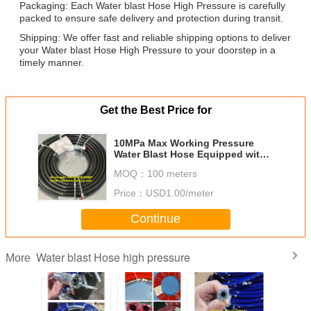
Packaging: Each Water blast Hose High Pressure is carefully
packed to ensure safe delivery and protection during transit.
Shipping: We offer fast and reliable shipping options to deliver
your Water blast Hose High Pressure to your doorstep in a
timely manner.
Get the Best Price for
10MPa Max Working Pressure
Water Blast Hose Equipped with
Multiple High Tensile Steel Wire
MOQ：
100 meters
Braids and Reinforcement
Price：
USD1.00/meter
Continue
Water blast Hose high pressure
More