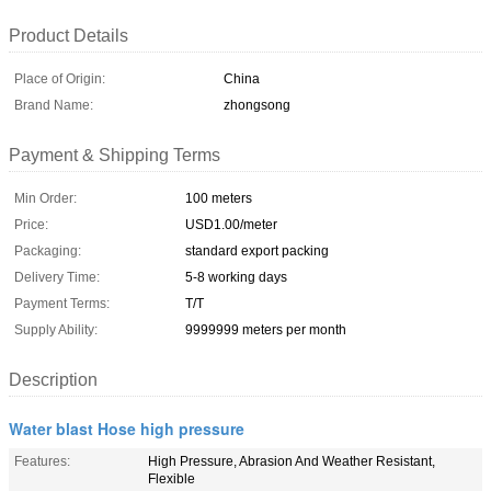
Product Details
Place of Origin:
China
Brand Name:
zhongsong
Payment & Shipping Terms
Min Order:
100 meters
Price:
USD1.00/meter
Packaging:
standard export packing
Delivery Time:
5-8 working days
Payment Terms:
T/T
Supply Ability:
9999999 meters per month
Description
Water blast Hose high pressure
Features:
High Pressure, Abrasion And Weather Resistant,
Flexible