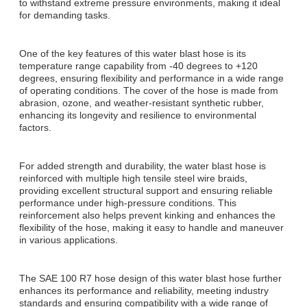
to withstand extreme pressure environments, making it ideal
for demanding tasks.
One of the key features of this water blast hose is its
temperature range capability from -40 degrees to +120
degrees, ensuring flexibility and performance in a wide range
of operating conditions. The cover of the hose is made from
abrasion, ozone, and weather-resistant synthetic rubber,
enhancing its longevity and resilience to environmental
factors.
For added strength and durability, the water blast hose is
reinforced with multiple high tensile steel wire braids,
providing excellent structural support and ensuring reliable
performance under high-pressure conditions. This
reinforcement also helps prevent kinking and enhances the
flexibility of the hose, making it easy to handle and maneuver
in various applications.
The SAE 100 R7 hose design of this water blast hose further
enhances its performance and reliability, meeting industry
standards and ensuring compatibility with a wide range of