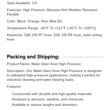
Sizes Available: 1/4
Features: High Pressure, Abrasion And Weather Resistant,
Flexible
Color: Black, Orange, Red, Blue Etc
Temperature Range: -40°F To +212°F (-40°C To +100°C)
Keywords: SAE 100 R7 hose, SAE 100 R8 hose, water jetting
hose
Packing and Shipping:
Product Name: Water blast Hose High Pressure
Description: Our Water blast Hose High Pressure is designed
to withstand high-pressure applications, making it perfect for
industrial cleaning and water blasting tasks.
Features:
Constructed with durable and high-quality materials
Resistant to abrasion, weather, and chemicals
Available in various lengths and diameters