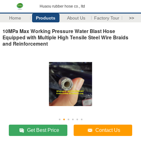
Huaou rubber hose co., ltd
Home
Products
About Us
Factory Tour
>>
10MPa Max Working Pressure Water Blast Hose
Equipped with Multiple High Tensile Steel Wire Braids
and Reinforcement
Get Best Price
Contact Us