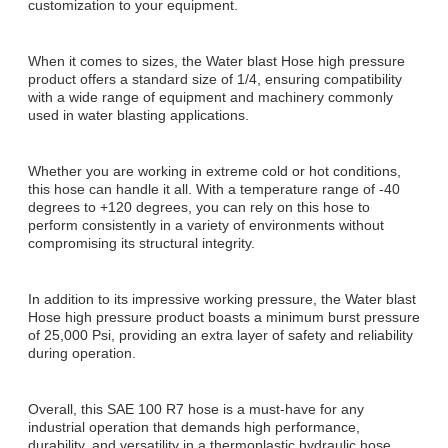
customization to your equipment.
When it comes to sizes, the Water blast Hose high pressure
product offers a standard size of 1/4, ensuring compatibility
with a wide range of equipment and machinery commonly
used in water blasting applications.
Whether you are working in extreme cold or hot conditions,
this hose can handle it all. With a temperature range of -40
degrees to +120 degrees, you can rely on this hose to
perform consistently in a variety of environments without
compromising its structural integrity.
In addition to its impressive working pressure, the Water blast
Hose high pressure product boasts a minimum burst pressure
of 25,000 Psi, providing an extra layer of safety and reliability
during operation.
Overall, this SAE 100 R7 hose is a must-have for any
industrial operation that demands high performance,
durability, and versatility in a thermoplastic hydraulic hose.