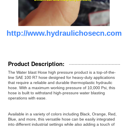
http://www.hydraulichosecn.com
Product Description:
The Water blast Hose high pressure product is a top-of-the-
line SAE 100 R7 hose designed for heavy-duty applications
that require a reliable and durable thermoplastic hydraulic
hose. With a maximum working pressure of 10,000 Psi, this
hose is built to withstand high-pressure water blasting
operations with ease.
Available in a variety of colors including Black, Orange, Red,
Blue, and more, this versatile hose can be easily integrated
into different industrial settings while also adding a touch of