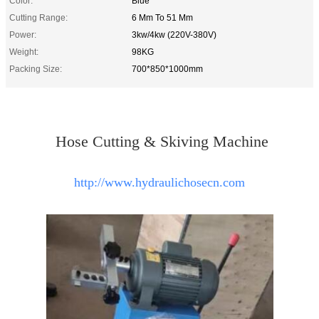
Color:
Blue
Cutting Range:
6 Mm To 51 Mm
Power:
3kw/4kw (220V-380V)
Weight:
98KG
Packing Size:
700*850*1000mm
Hose Cutting & Skiving Machine
http://www.hydraulichosecn.com