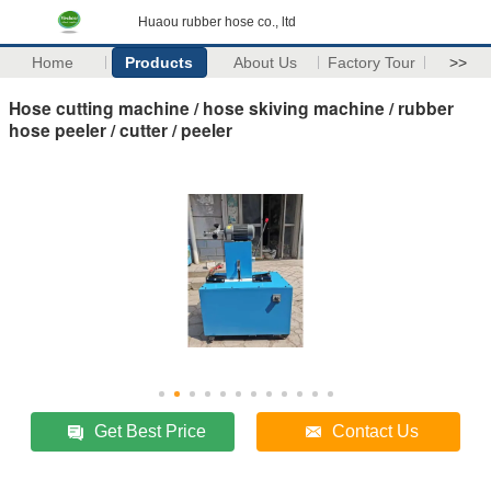
Huaou rubber hose co., ltd
Home
Products
About Us
Factory Tour
>>
Hose cutting machine / hose skiving machine / rubber
hose peeler / cutter / peeler
Get Best Price
Contact Us