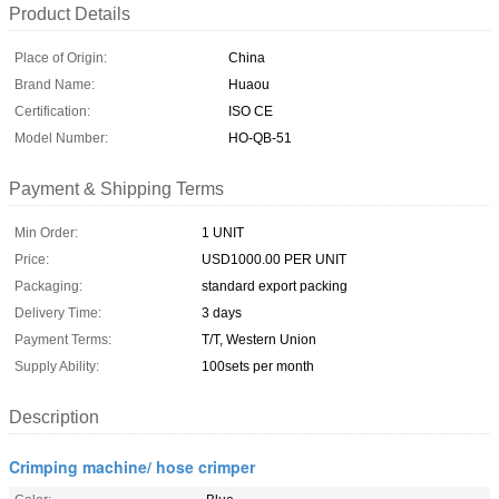
Product Details
Place of Origin:
China
Brand Name:
Huaou
Certification:
ISO CE
Model Number:
HO-QB-51
Payment & Shipping Terms
Min Order:
1 UNIT
Price:
USD1000.00 PER UNIT
Packaging:
standard export packing
Delivery Time:
3 days
Payment Terms:
T/T, Western Union
Supply Ability:
100sets per month
Description
Crimping machine/ hose crimper