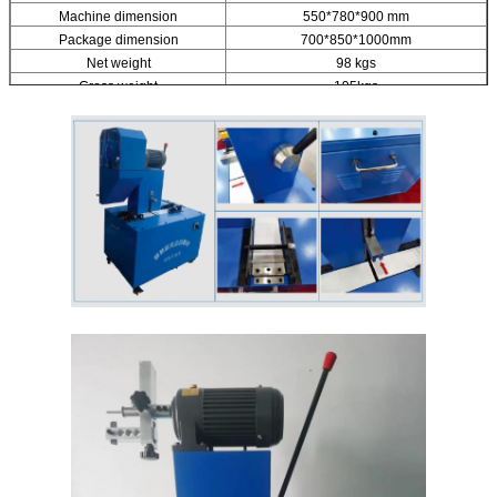
Machine dimension
550*780*900 mm
Package dimension
700*850*1000mm
Net weight
98 kgs
Gross weight
105kgs