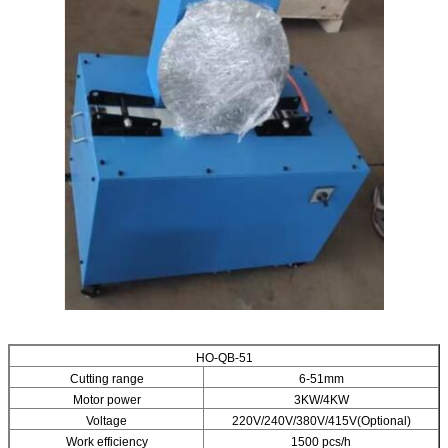
HO-QB-51
Cutting range
6-51mm
Motor power
3KW/4KW
Voltage
220V/240V/380V/415V(Optional)
Work efficiency
1500 pcs/h