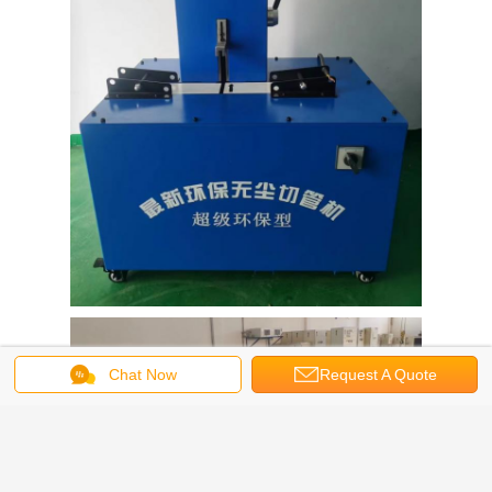
Chat Now
Request A Quote