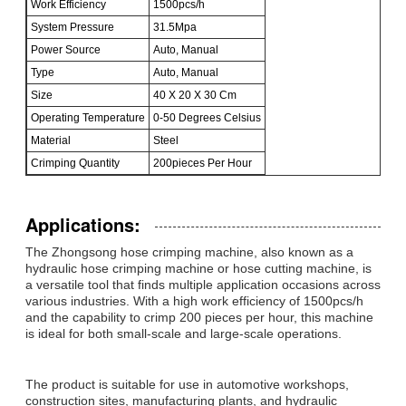
Work Efficiency
1500pcs/h
System Pressure
31.5Mpa
Power Source
Auto, Manual
Type
Auto, Manual
Size
40 X 20 X 30 Cm
Operating Temperature
0-50 Degrees Celsius
Material
Steel
Crimping Quantity
200pieces Per Hour
Applications:
The Zhongsong hose crimping machine, also known as a
hydraulic hose crimping machine or hose cutting machine, is
a versatile tool that finds multiple application occasions across
various industries. With a high work efficiency of 1500pcs/h
and the capability to crimp 200 pieces per hour, this machine
is ideal for both small-scale and large-scale operations.
The product is suitable for use in automotive workshops,
construction sites, manufacturing plants, and hydraulic