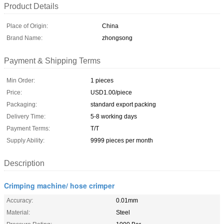
Product Details
Place of Origin:
China
Brand Name:
zhongsong
Payment & Shipping Terms
Min Order:
1 pieces
Price:
USD1.00/piece
Packaging:
standard export packing
Delivery Time:
5-8 working days
Payment Terms:
T/T
Supply Ability:
9999 pieces per month
Description
Crimping machine/ hose crimper
Accuracy:
0.01mm
Material:
Steel