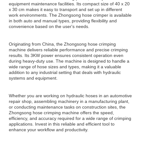
equipment maintenance facilities. Its compact size of 40 x 20
x 30 cm makes it easy to transport and set up in different
work environments. The Zhongsong hose crimper is available
in both auto and manual types, providing flexibility and
convenience based on the user's needs.
Originating from China, the Zhongsong hose crimping
machine delivers reliable performance and precise crimping
results. Its 3KW power ensures consistent operation even
during heavy-duty use. The machine is designed to handle a
wide range of hose sizes and types, making it a valuable
addition to any industrial setting that deals with hydraulic
systems and equipment.
Whether you are working on hydraulic hoses in an automotive
repair shop, assembling machinery in a manufacturing plant,
or conducting maintenance tasks on construction sites, the
Zhongsong hose crimping machine offers the speed,
efficiency, and accuracy required for a wide range of crimping
applications. Invest in this reliable and efficient tool to
enhance your workflow and productivity.