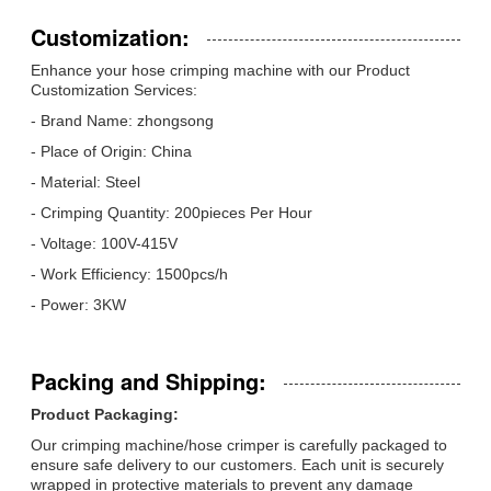
Customization:
Enhance your hose crimping machine with our Product
Customization Services:
- Brand Name: zhongsong
- Place of Origin: China
- Material: Steel
- Crimping Quantity: 200pieces Per Hour
- Voltage: 100V-415V
- Work Efficiency: 1500pcs/h
- Power: 3KW
Packing and Shipping:
Product Packaging:
Our crimping machine/hose crimper is carefully packaged to
ensure safe delivery to our customers. Each unit is securely
wrapped in protective materials to prevent any damage