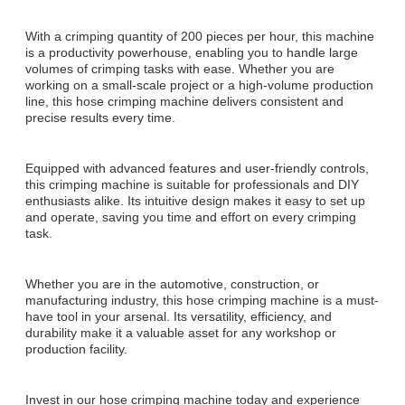
With a crimping quantity of 200 pieces per hour, this machine
is a productivity powerhouse, enabling you to handle large
volumes of crimping tasks with ease. Whether you are
working on a small-scale project or a high-volume production
line, this hose crimping machine delivers consistent and
precise results every time.
Equipped with advanced features and user-friendly controls,
this crimping machine is suitable for professionals and DIY
enthusiasts alike. Its intuitive design makes it easy to set up
and operate, saving you time and effort on every crimping
task.
Whether you are in the automotive, construction, or
manufacturing industry, this hose crimping machine is a must-
have tool in your arsenal. Its versatility, efficiency, and
durability make it a valuable asset for any workshop or
production facility.
Invest in our hose crimping machine today and experience