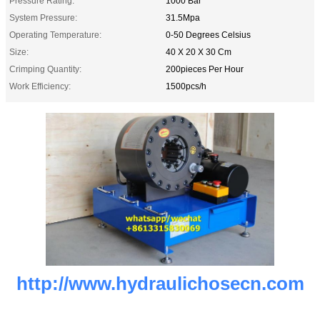
Pressure Rating:
1000 Bar
System Pressure:
31.5Mpa
Operating Temperature:
0-50 Degrees Celsius
Size:
40 X 20 X 30 Cm
Crimping Quantity:
200pieces Per Hour
Work Efficiency:
1500pcs/h
http://www.hydraulichosecn.com