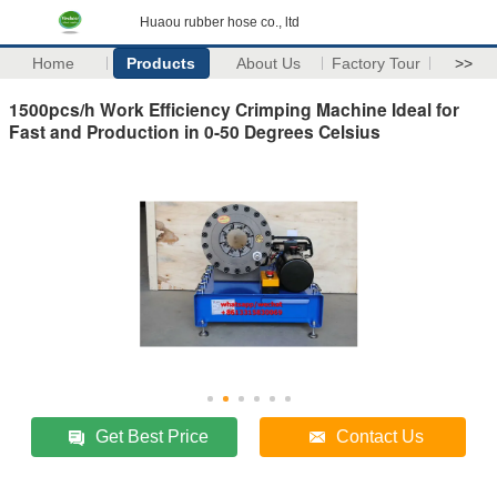
Huaou rubber hose co., ltd
Home
Products
About Us
Factory Tour
>>
1500pcs/h Work Efficiency Crimping Machine Ideal for
Fast and Production in 0-50 Degrees Celsius
Get Best Price
Contact Us