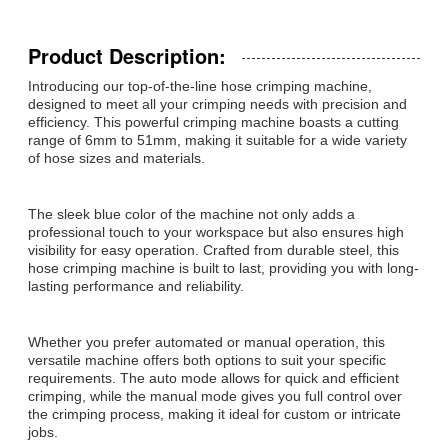
Product Description:
Introducing our top-of-the-line hose crimping machine,
designed to meet all your crimping needs with precision and
efficiency. This powerful crimping machine boasts a cutting
range of 6mm to 51mm, making it suitable for a wide variety
of hose sizes and materials.
The sleek blue color of the machine not only adds a
professional touch to your workspace but also ensures high
visibility for easy operation. Crafted from durable steel, this
hose crimping machine is built to last, providing you with long-
lasting performance and reliability.
Whether you prefer automated or manual operation, this
versatile machine offers both options to suit your specific
requirements. The auto mode allows for quick and efficient
crimping, while the manual mode gives you full control over
the crimping process, making it ideal for custom or intricate
jobs.