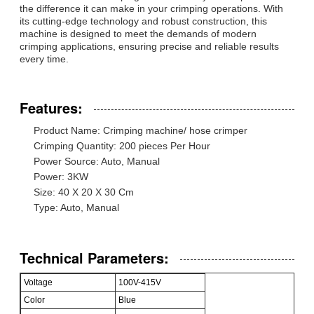
the difference it can make in your crimping operations. With
its cutting-edge technology and robust construction, this
machine is designed to meet the demands of modern
crimping applications, ensuring precise and reliable results
every time.
Features:
Product Name: Crimping machine/ hose crimper
Crimping Quantity: 200 pieces Per Hour
Power Source: Auto, Manual
Power: 3KW
Size: 40 X 20 X 30 Cm
Type: Auto, Manual
Technical Parameters:
Voltage
100V-415V
Color
Blue