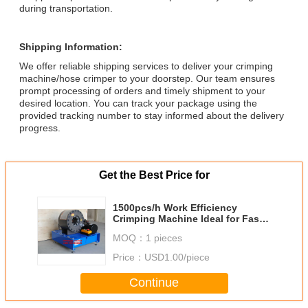
during transportation.
Shipping Information:
We offer reliable shipping services to deliver your crimping
machine/hose crimper to your doorstep. Our team ensures
prompt processing of orders and timely shipment to your
desired location. You can track your package using the
provided tracking number to stay informed about the delivery
progress.
Get the Best Price for
1500pcs/h Work Efficiency
Crimping Machine Ideal for Fast
and Production in 0-50 Degrees
MOQ：
1 pieces
Celsius
Price：
USD1.00/piece
Continue