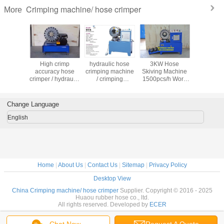
Crimping machine/ hose crimper
More
rimping
High crimp
hydraulic hose
3KW Hose
hose cri
e dies
accuracy hose
crimping machine
Skiving Machine
machine 
hydraulic
crimper / hydraulic
/ crimping
1500pcs/h Work
cutting ma
rimping
hose crimping
machine / crimper
Efficiency for Fast
hose sk
 dies /
machine /
and Accurate Cuts
machine 
 machine
crimping machine
pressing 
Change Language
imper
/ crimper
English
Home
|
About Us
|
Contact Us
|
Sitemap
|
Privacy Policy
Desktop View
China Crimping machine/ hose crimper
Supplier. Copyright © 2016 - 2025
Huaou rubber hose co., ltd.
All rights reserved. Developed by
ECER