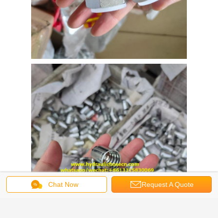
Chat Now
Request A Quote