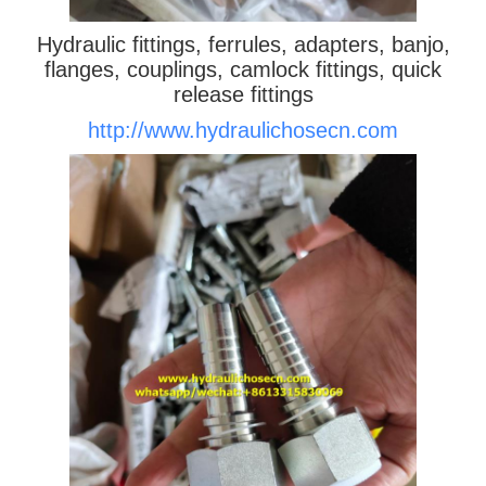
Hydraulic fittings, ferrules, adapters, banjo,
flanges, couplings, camlock fittings, quick
release fittings
http://www.hydraulichosecn.com