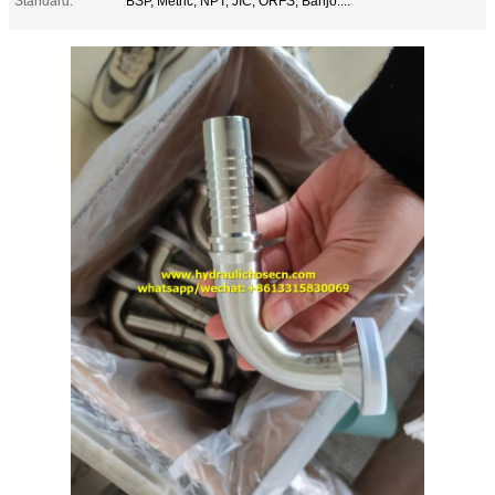
Standard:
BSP, Metric, NPT, JIC, ORFS, Banjo....