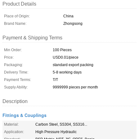
Product Details
Place of Origin:
China
Brand Name:
Zhongsong
Payment & Shipping Terms
Min Order:
100 Pieces
Price:
USD0.01/piece
Packaging:
standard export packing
Delivery Time:
5-8 working days
Payment Terms:
T/T
Supply Ability:
9999999 pieces per month
Description
Fittings & Couplings
Material:
Carbon Steel, SS304, SS316...
Application:
High Pressure Hydraulic