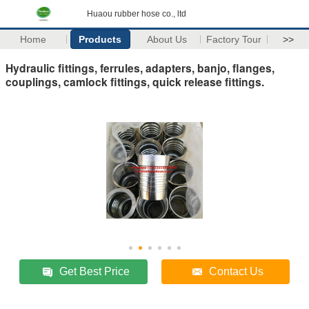
Huaou rubber hose co., ltd
Home
Products
About Us
Factory Tour
>>
Hydraulic fittings, ferrules, adapters, banjo, flanges,
couplings, camlock fittings, quick release fittings.
Get Best Price
Contact Us