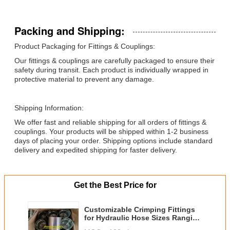
Packing and Shipping:
Product Packaging for Fittings & Couplings:
Our fittings & couplings are carefully packaged to ensure their
safety during transit. Each product is individually wrapped in
protective material to prevent any damage.
Shipping Information:
We offer fast and reliable shipping for all orders of fittings &
couplings. Your products will be shipped within 1-2 business
days of placing your order. Shipping options include standard
delivery and expedited shipping for faster delivery.
Get the Best Price for
Customizable Crimping Fittings
for Hydraulic Hose Sizes Ranging
from 1/4 Inch to 6 Inch