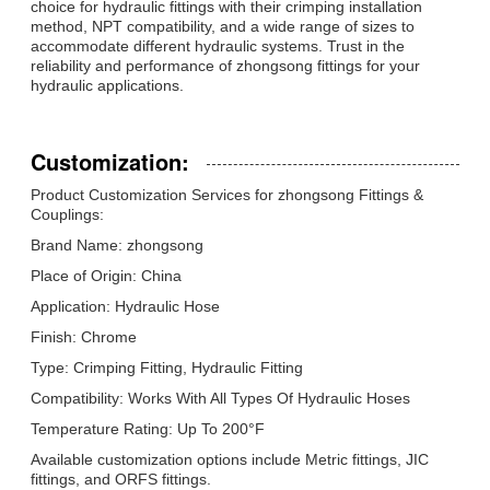
choice for hydraulic fittings with their crimping installation
method, NPT compatibility, and a wide range of sizes to
accommodate different hydraulic systems. Trust in the
reliability and performance of zhongsong fittings for your
hydraulic applications.
Customization:
Product Customization Services for zhongsong Fittings &
Couplings:
Brand Name: zhongsong
Place of Origin: China
Application: Hydraulic Hose
Finish: Chrome
Type: Crimping Fitting, Hydraulic Fitting
Compatibility: Works With All Types Of Hydraulic Hoses
Temperature Rating: Up To 200°F
Available customization options include Metric fittings, JIC
fittings, and ORFS fittings.