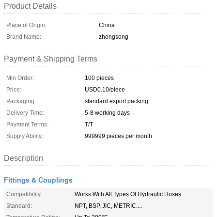
Product Details
Place of Origin:
China
Brand Name:
zhongsong
Payment & Shipping Terms
Min Order:
100 pieces
Price:
USD0.10/piece
Packaging:
standard export packing
Delivery Time:
5-8 working days
Payment Terms:
T/T
Supply Ability:
999999 pieces per month
Description
Fittings & Couplings
Compatibility:
Works With All Types Of Hydraulic Hoses
Standard:
NPT, BSP, JIC, METRIC....