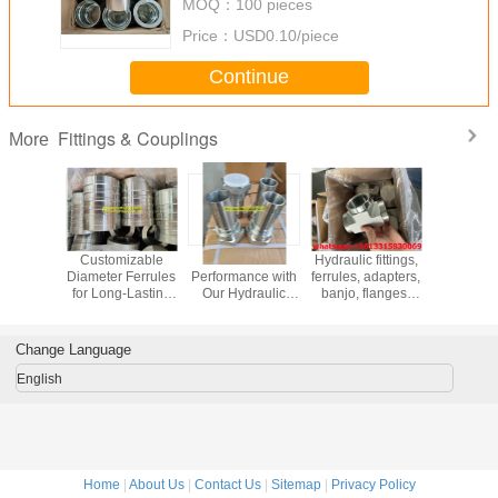
MOQ：
100 pieces
Price：
USD0.10/piece
Continue
Fittings & Couplings
More
Couplings
Customizable
Get the Best
Hydraulic fittings,
Fire h
Standard
Diameter Ferrules
Performance with
ferrules, adapters,
couplings 
perature
for Long-Lasting
Our Hydraulic
banjo, flanges,
coupli
ce Up To
Hydraulic Hose
Fittings Crimping
couplings,
industria
rimping
Installation
camlock fittings,
couplings
lation
METRIC Standard
quick release
fighting f
Change Language
hod
fittings.
English
Home
|
About Us
|
Contact Us
|
Sitemap
|
Privacy Policy