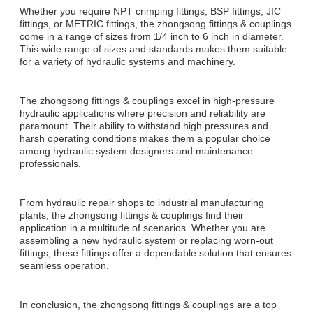
Whether you require NPT crimping fittings, BSP fittings, JIC
fittings, or METRIC fittings, the zhongsong fittings & couplings
come in a range of sizes from 1/4 inch to 6 inch in diameter.
This wide range of sizes and standards makes them suitable
for a variety of hydraulic systems and machinery.
The zhongsong fittings & couplings excel in high-pressure
hydraulic applications where precision and reliability are
paramount. Their ability to withstand high pressures and
harsh operating conditions makes them a popular choice
among hydraulic system designers and maintenance
professionals.
From hydraulic repair shops to industrial manufacturing
plants, the zhongsong fittings & couplings find their
application in a multitude of scenarios. Whether you are
assembling a new hydraulic system or replacing worn-out
fittings, these fittings offer a dependable solution that ensures
seamless operation.
In conclusion, the zhongsong fittings & couplings are a top