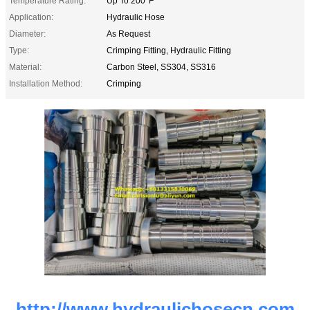
Temperature Rating:
Up To 200°F
Application:
Hydraulic Hose
Diameter:
As Request
Type:
Crimping Fitting, Hydraulic Fitting
Material:
Carbon Steel, SS304, SS316
Installation Method:
Crimping
http://www.hydraulichosecn.com