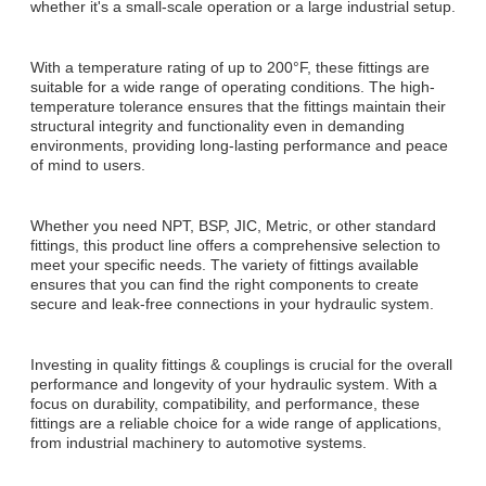
whether it's a small-scale operation or a large industrial setup.
With a temperature rating of up to 200°F, these fittings are
suitable for a wide range of operating conditions. The high-
temperature tolerance ensures that the fittings maintain their
structural integrity and functionality even in demanding
environments, providing long-lasting performance and peace
of mind to users.
Whether you need NPT, BSP, JIC, Metric, or other standard
fittings, this product line offers a comprehensive selection to
meet your specific needs. The variety of fittings available
ensures that you can find the right components to create
secure and leak-free connections in your hydraulic system.
Investing in quality fittings & couplings is crucial for the overall
performance and longevity of your hydraulic system. With a
focus on durability, compatibility, and performance, these
fittings are a reliable choice for a wide range of applications,
from industrial machinery to automotive systems.