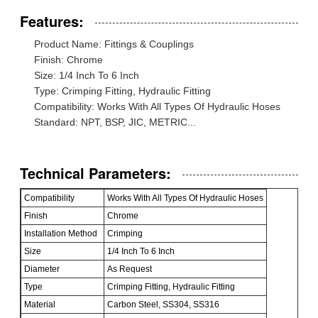
Features:
Product Name: Fittings & Couplings
Finish: Chrome
Size: 1/4 Inch To 6 Inch
Type: Crimping Fitting, Hydraulic Fitting
Compatibility: Works With All Types Of Hydraulic Hoses
Standard: NPT, BSP, JIC, METRIC...
Technical Parameters:
Compatibility
Works With All Types Of Hydraulic Hoses
Finish
Chrome
Installation Method
Crimping
Size
1/4 Inch To 6 Inch
Diameter
As Request
Type
Crimping Fitting, Hydraulic Fitting
Material
Carbon Steel, SS304, SS316