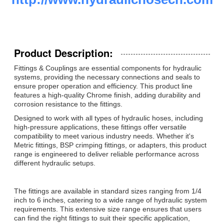
Product Description:
Fittings & Couplings are essential components for hydraulic
systems, providing the necessary connections and seals to
ensure proper operation and efficiency. This product line
features a high-quality Chrome finish, adding durability and
corrosion resistance to the fittings.
Designed to work with all types of hydraulic hoses, including
high-pressure applications, these fittings offer versatile
compatibility to meet various industry needs. Whether it's
Metric fittings, BSP crimping fittings, or adapters, this product
range is engineered to deliver reliable performance across
different hydraulic setups.
The fittings are available in standard sizes ranging from 1/4
inch to 6 inches, catering to a wide range of hydraulic system
requirements. This extensive size range ensures that users
can find the right fittings to suit their specific application,