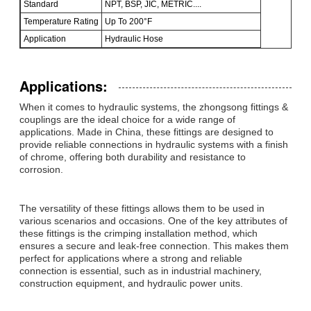
Standard
NPT, BSP, JIC, METRIC....
Temperature Rating
Up To 200°F
Application
Hydraulic Hose
Applications:
When it comes to hydraulic systems, the zhongsong fittings &
couplings are the ideal choice for a wide range of
applications. Made in China, these fittings are designed to
provide reliable connections in hydraulic systems with a finish
of chrome, offering both durability and resistance to
corrosion.
The versatility of these fittings allows them to be used in
various scenarios and occasions. One of the key attributes of
these fittings is the crimping installation method, which
ensures a secure and leak-free connection. This makes them
perfect for applications where a strong and reliable
connection is essential, such as in industrial machinery,
construction equipment, and hydraulic power units.