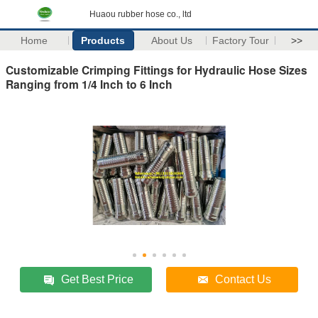
Huaou rubber hose co., ltd
Home
Products
About Us
Factory Tour
>>
Customizable Crimping Fittings for Hydraulic Hose Sizes
Ranging from 1/4 Inch to 6 Inch
Get Best Price
Contact Us