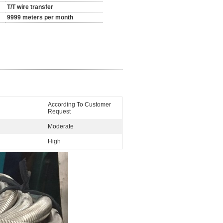
T/T wire transfer
9999 meters per month
According To Customer
Request
Moderate
High