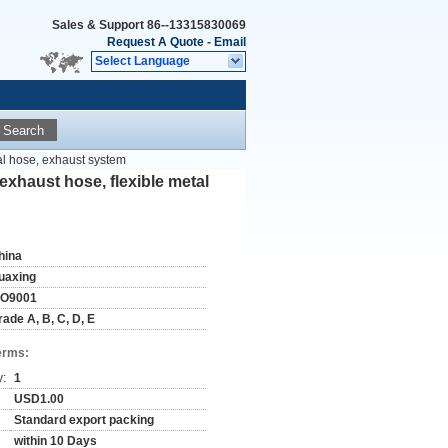
Sales & Support
86--13315830069
Request A Quote
-
Email
Select Language
Search
al hose, exhaust system
exhaust hose, flexible metal
hina
uaxing
SO9001
rade A, B, C, D, E
erms:
y:
1
USD1.00
Standard export packing
within 10 Days