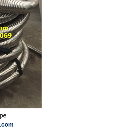
ipe
n.com