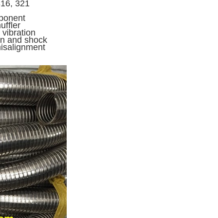
316, 321
mponent
uffler
 vibration
ion and shock
misalignment