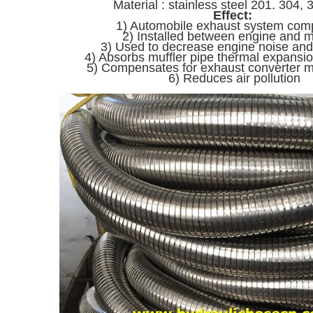
Material : stainless steel 201. 304, 
Effect:
1) Automobile exhaust system co
2) Installed between engine and m
3) Used to decrease engine noise and
4) Absorbs muffler pipe thermal expans
5) Compensates for exhaust converter 
6) Reduces air pollution