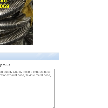
y to us