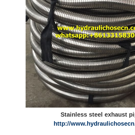
Stainless steel exhaust p
http://www.hydraulichosec