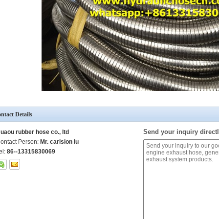
ntact Details
Send your inquiry directl
uaou rubber hose co., ltd
ontact Person:
Mr. carlsion lu
el:
86--13315830069