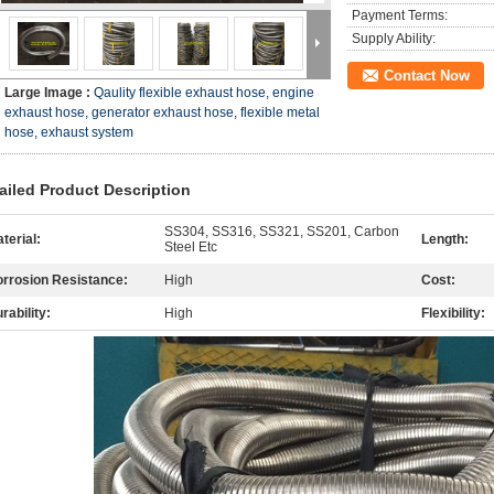
Payment Terms:
Supply Ability:
Contact Now
Large Image :
Qaulity flexible exhaust hose, engine
exhaust hose, generator exhaust hose, flexible metal
hose, exhaust system
ailed Product Description
SS304, SS316, SS321, SS201, Carbon
terial:
Length:
Steel Etc
rrosion Resistance:
High
Cost:
rability:
High
Flexibility: