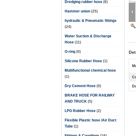
Dredging rubber hose
(6)
Hammer union
(25)
hydraulic & Pneumatic fittings
(24)
Water Suction & Discharge
Hose
(11)
O-ring
(0)
Det
Silicone Rubber Hose
(1)
Ma
Multifunctional chemical hose
(1)
Co
Dry Cement Hose
(0)
Du
BRAKE HOSE FOR RAILWAY
AND TRUCK
(5)
LPG Rubber Hose
(2)
Flexible Plastic hose /Air Duct
Tube
(1)
Fittings & Couplings
(16)