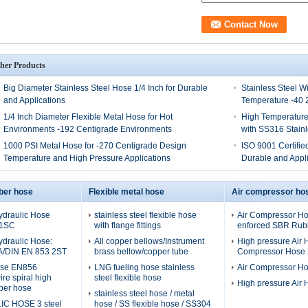
her Products
Big Diameter Stainless Steel Hose 1/4 Inch for Durable
Stainless Steel W
and Applications
Temperature -40 
1/4 Inch Diameter Flexible Metal Hose for Hot
High Temperature
Environments -192 Centigrade Environments
with SS316 Stainl
1000 PSI Metal Hose for -270 Centigrade Design
ISO 9001 Certified
Temperature and High Pressure Applications
Durable and Appli
ber hose
Flexible metal hose
Air compressor ho
ydraulic Hose
stainless steel flexible hose
Air Compressor Hos
 1SC
with flange fittings
enforced SBR Rubb
ydraulic Hose:
All copper bellows/Instrument
High pressure Air H
A/DIN EN 853 2ST
brass bellow/copper tube
Compressor Hose 2
ose EN856
LNG fueling hose stainless
Air Compressor H
re spiral high
steel flexible hose
High pressure Air
ber hose
stainless steel hose / metal
C HOSE 3 steel
hose / SS flexible hose / SS304