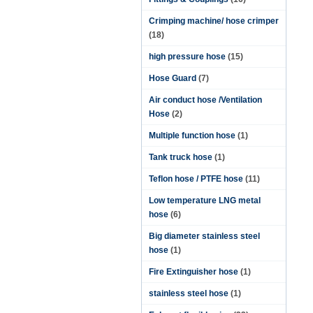
Crimping machine/ hose crimper
(18)
high pressure hose
(15)
Hose Guard
(7)
Air conduct hose /Ventilation
Hose
(2)
Multiple function hose
(1)
Tank truck hose
(1)
Teflon hose / PTFE hose
(11)
Low temperature LNG metal
hose
(6)
Big diameter stainless steel
hose
(1)
Fire Extinguisher hose
(1)
stainless steel hose
(1)