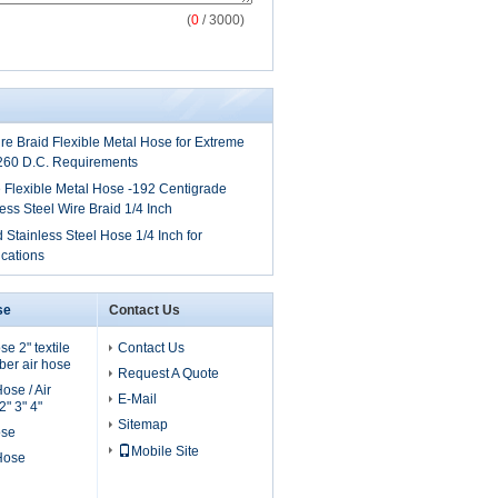
(
0
/ 3000)
ire Braid Flexible Metal Hose for Extreme
260 D.C. Requirements
 Flexible Metal Hose -192 Centigrade
ess Steel Wire Braid 1/4 Inch
 Stainless Steel Hose 1/4 Inch for
cations
se
Contact Us
e 2" textile
Contact Us
er air hose
Request A Quote
ose / Air
E-Mail
" 3" 4"
Sitemap
ose
Mobile Site
 Hose