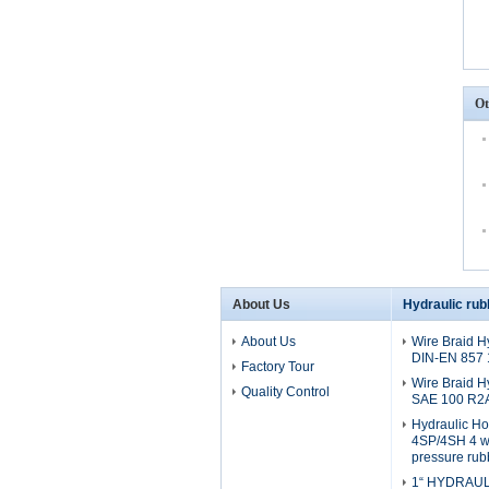
Ot
About Us
Hydraulic rub
About Us
Wire Braid H
DIN-EN 857
Factory Tour
Wire Braid H
Quality Control
SAE 100 R2
Hydraulic H
4SP/4SH 4 wi
pressure rub
1“ HYDRAULI