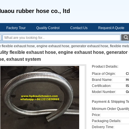
uaou rubber hose co., ltd
Factory Tour
Quality Control
Contact Us
Request A Quote
y flexible exhaust hose, engine exhaust hose, generator exhaust hose, flexible met
lity flexible exhaust hose, engine exhaust hose, generator 
se, exhaust system
Product Details:
Place of Origin:
C
Brand Name:
H
Certification:
I
Model Number:
G
Payment & Shipping T
Minimum Order Quantit
Price:
Packaging Details:
Delivery Time: