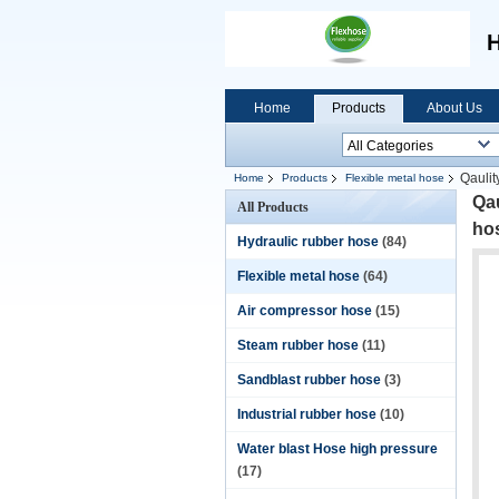
H
Home
Products
About Us
Qaulit
Home
Products
Flexible metal hose
Qau
All Products
ho
Hydraulic rubber hose
(84)
Flexible metal hose
(64)
Air compressor hose
(15)
Steam rubber hose
(11)
Sandblast rubber hose
(3)
Industrial rubber hose
(10)
Water blast Hose high pressure
(17)