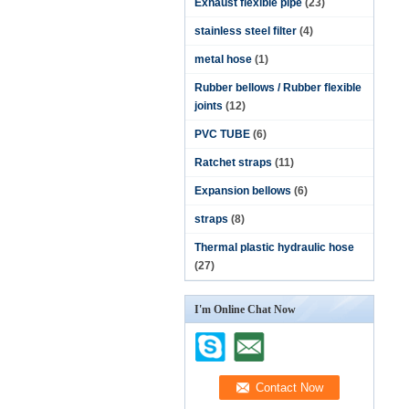
Exhaust flexible pipe
(23)
stainless steel filter
(4)
metal hose
(1)
Rubber bellows / Rubber flexible
joints
(12)
PVC TUBE
(6)
Ratchet straps
(11)
Expansion bellows
(6)
straps
(8)
Thermal plastic hydraulic hose
(27)
I'm Online Chat Now