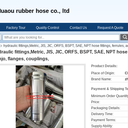
uaou rubber hose co., ltd
Factory Tour
Quality Control
Contact Us
Request A Quote
hydraulic fittings,Metric, JIS, JIC, ORFS, BSPT, SAE, NPT hose fittings, ferrules, 
raulic fittings,Metric, JIS, JIC, ORFS, BSPT, SAE, NPT hose f
jo, flanges, couplings,
Product Details:
Place of Origin:
C
Brand Name:
z
Payment & Shipping T
Minimum Order Quantit
Price:
Packaging Details:
Delivery Time:
Payment Terms:
Supply Ability: