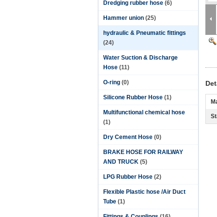
Dredging rubber hose
(6)
Hammer union
(25)
hydraulic & Pneumatic fittings
(24)
Water Suction & Discharge
Hose
(11)
O-ring
(0)
Det
Silicone Rubber Hose
(1)
Ma
Multifunctional chemical hose
St
(1)
Dry Cement Hose
(0)
BRAKE HOSE FOR RAILWAY
AND TRUCK
(5)
LPG Rubber Hose
(2)
Flexible Plastic hose /Air Duct
Tube
(1)
Fittings & Couplings
(16)