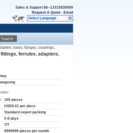
Sales & Support
86--13315830069
Request A Quote
-
Email
Select Language
Search
adapters, banjo, flanges, couplings,
ittings, ferrules, adapters,
hina
hongsong
erms:
y:
100 pieces
USD0.01 per piece
Standard export packing
5-8 days
T/T
9999999 pieces per month