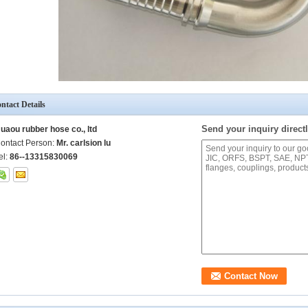
ntact Details
Send your inquiry directl
uaou rubber hose co., ltd
ontact Person:
Mr. carlsion lu
el:
86--13315830069