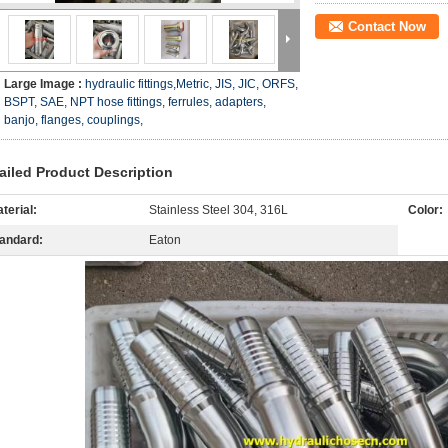
Contact Now
Large Image :
hydraulic fittings,Metric, JIS, JIC, ORFS,
BSPT, SAE, NPT hose fittings, ferrules, adapters,
banjo, flanges, couplings,
ailed Product Description
terial:
Stainless Steel 304, 316L
Color:
andard:
Eaton