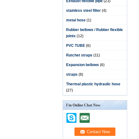
Exhaust flexible pipe
(23)
stainless steel filter
(4)
metal hose
(1)
Rubber bellows / Rubber flexible
joints
(12)
PVC TUBE
(6)
Ratchet straps
(11)
Expansion bellows
(6)
straps
(8)
Thermal plastic hydraulic hose
(27)
I'm Online Chat Now