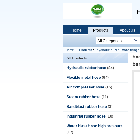
H
Home
Products
About Us
Home
Products
hydraulic & Pneumatic fittings
hyd
All Products
ban
Hydraulic rubber hose
(84)
Flexible metal hose
(64)
Air compressor hose
(15)
Steam rubber hose
(11)
Sandblast rubber hose
(3)
Industrial rubber hose
(10)
Water blast Hose high pressure
(17)