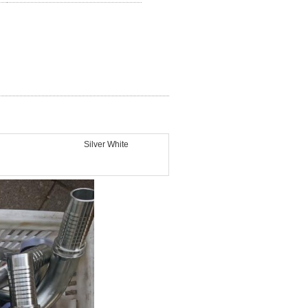
Silver White