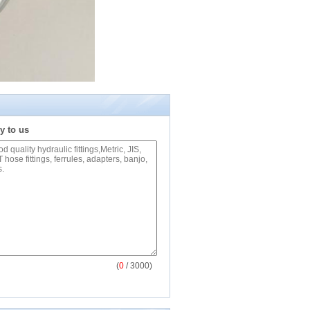
y to us
(
0
/ 3000)