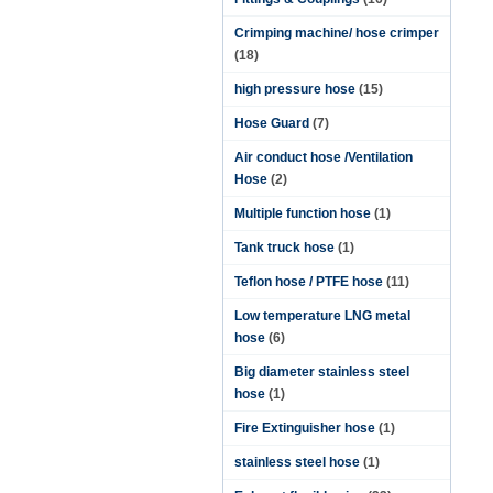
Crimping machine/ hose crimper
(18)
high pressure hose
(15)
Hose Guard
(7)
Air conduct hose /Ventilation
Hose
(2)
Multiple function hose
(1)
Tank truck hose
(1)
Teflon hose / PTFE hose
(11)
Low temperature LNG metal
hose
(6)
Big diameter stainless steel
hose
(1)
Fire Extinguisher hose
(1)
stainless steel hose
(1)