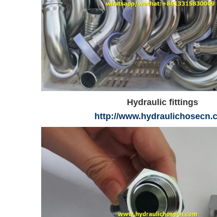
Hydraulic fittings
http://www.hydraulichosecn.