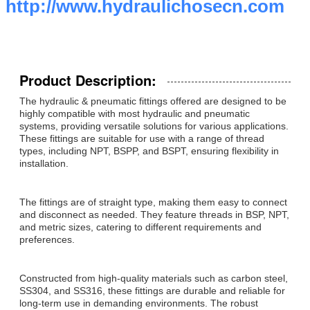
http://www.hydraulichosecn.com
Product Description:
The hydraulic & pneumatic fittings offered are designed to be
highly compatible with most hydraulic and pneumatic
systems, providing versatile solutions for various applications.
These fittings are suitable for use with a range of thread
types, including NPT, BSPP, and BSPT, ensuring flexibility in
installation.
The fittings are of straight type, making them easy to connect
and disconnect as needed. They feature threads in BSP, NPT,
and metric sizes, catering to different requirements and
preferences.
Constructed from high-quality materials such as carbon steel,
SS304, and SS316, these fittings are durable and reliable for
long-term use in demanding environments. The robust