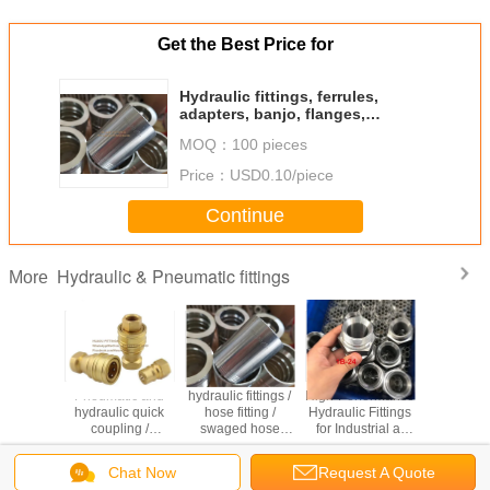
Get the Best Price for
Hydraulic fittings, ferrules,
adapters, banjo, flanges,
couplings, camlock fittings,
MOQ：
100 pieces
quick release fittings.
Price：
USD0.10/piece
Continue
Hydraulic & Pneumatic fittings
More
ic hose
Pneumatic and
hydraulic fittings /
High-Performance
hydrau
 ferrules,
hydraulic quick
hose fitting /
Hydraulic Fittings
fittings
, banjo,
coupling /
swaged hose
for Industrial at
fittings, f
ges,
interchange
fitting/ Eaton
Competitive
adapters,
, Metric,
hydraulic
standard
Prices
flang
Chat Now
Request A Quote
C, ORFS,
couplings / Brass
fittings/stainless
couplings,
Change Language