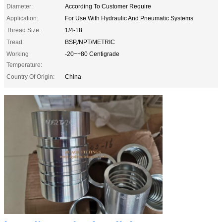
Diameter:
According To Customer Require
Application:
For Use With Hydraulic And Pneumatic Systems
Thread Size:
1/4-18
Tread:
BSP,/NPT/METRIC
Working
-20~+80 Centigrade
Temperature:
Country Of Origin:
China