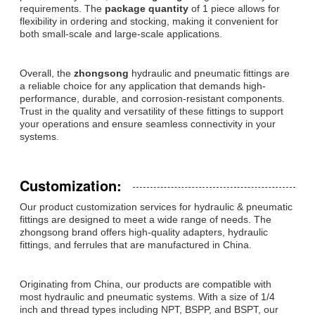
requirements. The
package quantity
of 1 piece allows for
flexibility in ordering and stocking, making it convenient for
both small-scale and large-scale applications.
Overall, the
zhongsong
hydraulic and pneumatic fittings are
a reliable choice for any application that demands high-
performance, durable, and corrosion-resistant components.
Trust in the quality and versatility of these fittings to support
your operations and ensure seamless connectivity in your
systems.
Customization:
Our product customization services for hydraulic & pneumatic
fittings are designed to meet a wide range of needs. The
zhongsong brand offers high-quality adapters, hydraulic
fittings, and ferrules that are manufactured in China.
Originating from China, our products are compatible with
most hydraulic and pneumatic systems. With a size of 1/4
inch and thread types including NPT, BSPP, and BSPT, our