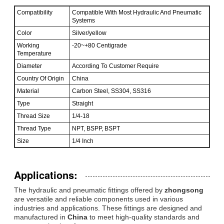
Compatibility
Compatible With Most Hydraulic And Pneumatic
Systems
Color
Silver/yellow
Working
-20~+80 Centigrade
Temperature
Diameter
According To Customer Require
Country Of Origin
China
Material
Carbon Steel, SS304, SS316
Type
Straight
Thread Size
1/4-18
Thread Type
NPT, BSPP, BSPT
Size
1/4 Inch
Applications:
The hydraulic and pneumatic fittings offered by
zhongsong
are versatile and reliable components used in various
industries and applications. These fittings are designed and
manufactured in
China
to meet high-quality standards and