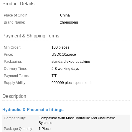
Product Details
Place of Origin:
China
Brand Name:
zhongsong
Payment & Shipping Terms
Min Order:
100 pieces
Price:
USD0.10/piece
Packaging:
standard export packing
Delivery Time:
5-8 working days
Payment Terms:
T/T
Supply Ability:
999999 pieces per month
Description
Hydraulic & Pneumatic fittings
Compatibility:
Compatible With Most Hydraulic And Pneumatic
Systems
Package Quantity:
1 Piece