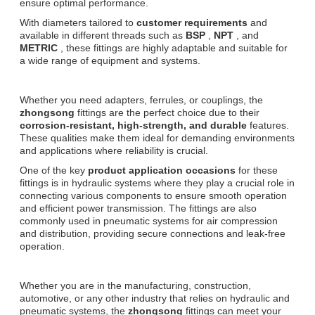
ensure optimal performance.
With diameters tailored to
customer requirements
and
available in different threads such as
BSP
,
NPT
, and
METRIC
, these fittings are highly adaptable and suitable for
a wide range of equipment and systems.
Whether you need adapters, ferrules, or couplings, the
zhongsong
fittings are the perfect choice due to their
corrosion-resistant, high-strength, and durable
features.
These qualities make them ideal for demanding environments
and applications where reliability is crucial.
One of the key
product application occasions
for these
fittings is in hydraulic systems where they play a crucial role in
connecting various components to ensure smooth operation
and efficient power transmission. The fittings are also
commonly used in pneumatic systems for air compression
and distribution, providing secure connections and leak-free
operation.
Whether you are in the manufacturing, construction,
automotive, or any other industry that relies on hydraulic and
pneumatic systems, the
zhongsong
fittings can meet your