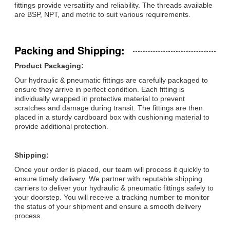
fittings provide versatility and reliability. The threads available
are BSP, NPT, and metric to suit various requirements.
Packing and Shipping:
Product Packaging:
Our hydraulic & pneumatic fittings are carefully packaged to
ensure they arrive in perfect condition. Each fitting is
individually wrapped in protective material to prevent
scratches and damage during transit. The fittings are then
placed in a sturdy cardboard box with cushioning material to
provide additional protection.
Shipping:
Once your order is placed, our team will process it quickly to
ensure timely delivery. We partner with reputable shipping
carriers to deliver your hydraulic & pneumatic fittings safely to
your doorstep. You will receive a tracking number to monitor
the status of your shipment and ensure a smooth delivery
process.