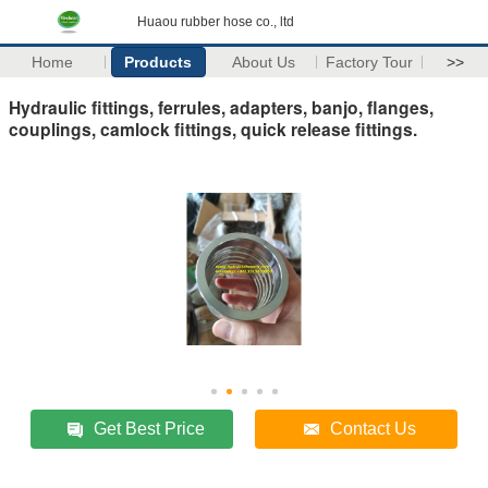
Huaou rubber hose co., ltd
Home
Products
About Us
Factory Tour
>>
Hydraulic fittings, ferrules, adapters, banjo, flanges,
couplings, camlock fittings, quick release fittings.
Get Best Price
Contact Us