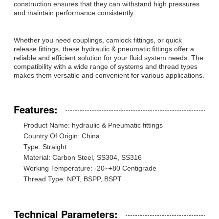
construction ensures that they can withstand high pressures
and maintain performance consistently.
Whether you need couplings, camlock fittings, or quick
release fittings, these hydraulic & pneumatic fittings offer a
reliable and efficient solution for your fluid system needs. The
compatibility with a wide range of systems and thread types
makes them versatile and convenient for various applications.
Features:
Product Name: hydraulic & Pneumatic fittings
Country Of Origin: China
Type: Straight
Material: Carbon Steel, SS304, SS316
Working Temperature: -20~+80 Centigrade
Thread Type: NPT, BSPP, BSPT
Technical Parameters: