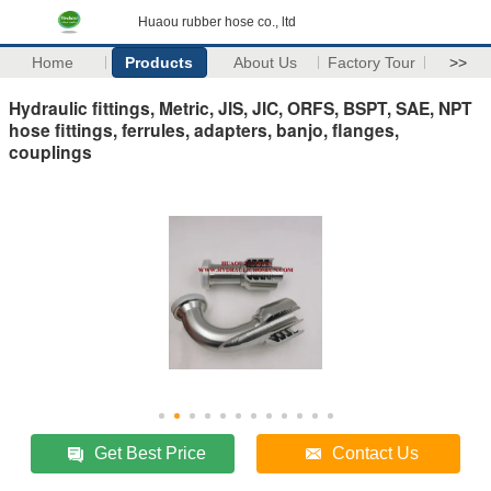
Huaou rubber hose co., ltd
Home
Products
About Us
Factory Tour
>>
Hydraulic fittings, Metric, JIS, JIC, ORFS, BSPT, SAE, NPT
hose fittings, ferrules, adapters, banjo, flanges,
couplings
Get Best Price
Contact Us