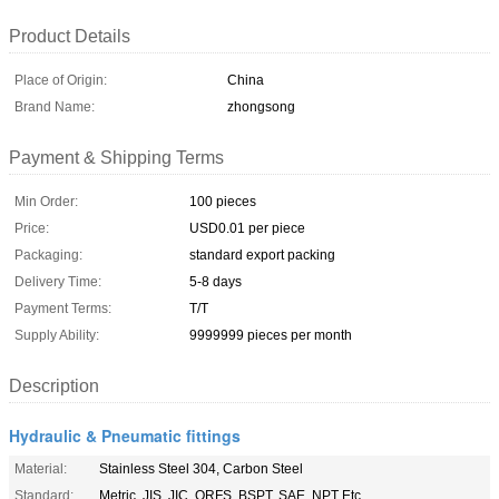
Product Details
Place of Origin:
China
Brand Name:
zhongsong
Payment & Shipping Terms
Min Order:
100 pieces
Price:
USD0.01 per piece
Packaging:
standard export packing
Delivery Time:
5-8 days
Payment Terms:
T/T
Supply Ability:
9999999 pieces per month
Description
Hydraulic & Pneumatic fittings
Material:
Stainless Steel 304, Carbon Steel
Standard:
Metric, JIS, JIC, ORFS, BSPT, SAE, NPT Etc.