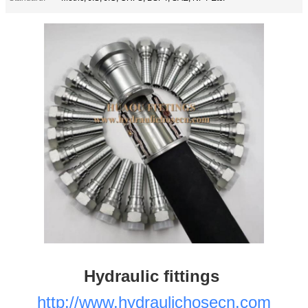
Hydraulic fittings
http://www.hydraulichosecn.com