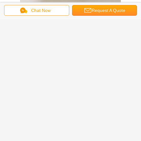
Chat Now
Request A Quote