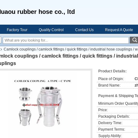
uaou rubber hose co., ltd
Factory Tour
Quality Control
Contact Us
Request A Quote
Camlock couplings / camlock fittings / quick fittings / industrial hose couplings /
lock couplings / camlock fittings / quick fittings / industri
uplings
Product Details:
Place of Origin:
C
Brand Name:
z
Payment & Shipping T
Minimum Order Quantit
Price:
Packaging Details:
Delivery Time:
Payment Terms:
Supply Ability: