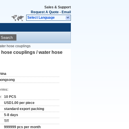
Sales & Support
Request A Quote
-
Email
Select Language
Search
 water hose couplings
al hose couplings / water hose
hina
hongsong
erms:
y:
10 PCS
USD1.00 per piece
standard export packing
5-8 days
T/T
999999 pcs per month