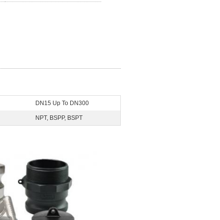
DN15 Up To DN300
NPT, BSPP, BSPT