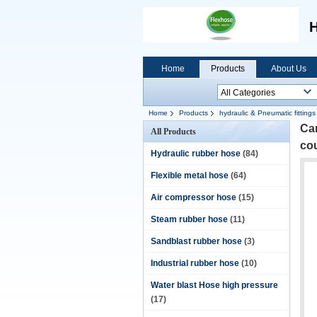
H
Home
Products
About Us
Home
Products
hydraulic & Pneumatic fittings
Cam
All Products
co
Hydraulic rubber hose
(84)
Flexible metal hose
(64)
Air compressor hose
(15)
Steam rubber hose
(11)
Sandblast rubber hose
(3)
Industrial rubber hose
(10)
Water blast Hose high pressure
(17)