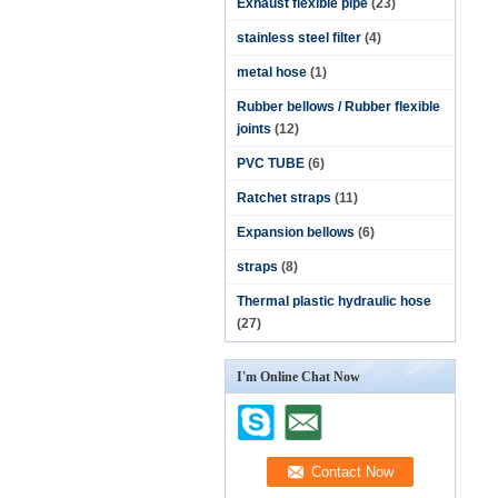
Exhaust flexible pipe
(23)
stainless steel filter
(4)
metal hose
(1)
Rubber bellows / Rubber flexible
joints
(12)
PVC TUBE
(6)
Ratchet straps
(11)
Expansion bellows
(6)
straps
(8)
Thermal plastic hydraulic hose
(27)
I'm Online Chat Now