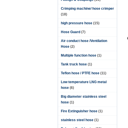
Crimping machine/ hose crimper
(18)
high pressure hose
(15)
Hose Guard
(7)
Air conduct hose /Ventilation
Hose
(2)
Multiple function hose
(1)
Tank truck hose
(1)
Teflon hose / PTFE hose
(11)
Low temperature LNG metal
hose
(6)
Big diameter stainless steel
hose
(1)
Fire Extinguisher hose
(1)
stainless steel hose
(1)