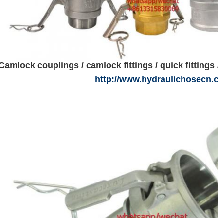
Camlock couplings / camlock fittings / quick fittings 
http://www.hydraulichosecn.