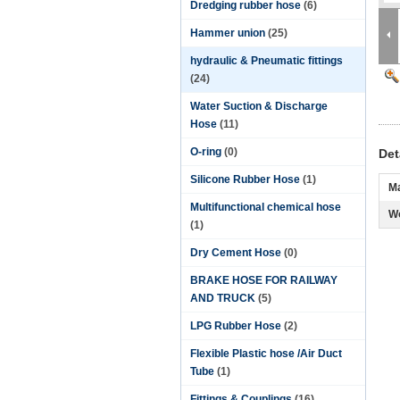
Dredging rubber hose
(6)
Hammer union
(25)
hydraulic & Pneumatic fittings
(24)
Water Suction & Discharge
Hose
(11)
O-ring
(0)
Det
Silicone Rubber Hose
(1)
Ma
Multifunctional chemical hose
Wo
(1)
Dry Cement Hose
(0)
BRAKE HOSE FOR RAILWAY
AND TRUCK
(5)
LPG Rubber Hose
(2)
Flexible Plastic hose /Air Duct
Tube
(1)
Fittings & Couplings
(16)