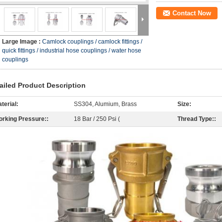
Contact Now
Large Image :
Camlock couplings / camlock fittings /
quick fittings / industrial hose couplings / water hose
couplings
ailed Product Description
terial:
SS304, Alumium, Brass
Size:
rking Pressure::
18 Bar / 250 Psi (
Thread Type::