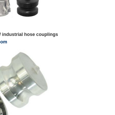
/ industrial hose couplings
com