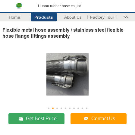
Huaou rubber hose co., ltd
Home
Products
About Us
Factory Tour
>>
Flexible metal hose assembly / stainless steel flexible
hose flange fittings assembly
Get Best Price
Contact Us