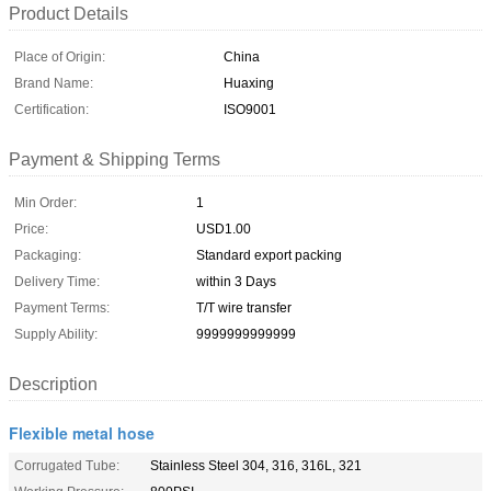
Product Details
Place of Origin:
China
Brand Name:
Huaxing
Certification:
ISO9001
Payment & Shipping Terms
Min Order:
1
Price:
USD1.00
Packaging:
Standard export packing
Delivery Time:
within 3 Days
Payment Terms:
T/T wire transfer
Supply Ability:
9999999999999
Description
Flexible metal hose
Corrugated Tube:
Stainless Steel 304, 316, 316L, 321