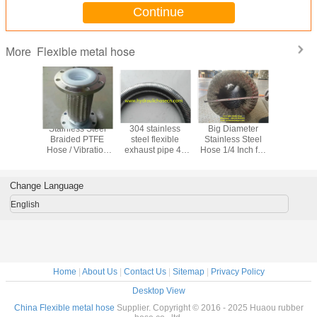
Continue
Flexible metal hose
More
ation
Stainless Steel
304 stainless
Big Diameter
Flexible
 / copper
Braided PTFE
steel flexible
Stainless Steel
Hose /
ows /
Hose / Vibration
exhaust pipe 40
Hose 1/4 Inch for
Diameter F
nt brass
Absorber
mm
Durable and
Metal hos
/copper
Applications
Diame
be
Stainless
Change Language
flexible
English
Home
|
About Us
|
Contact Us
|
Sitemap
|
Privacy Policy
Desktop View
China Flexible metal hose
Supplier. Copyright © 2016 - 2025 Huaou rubber