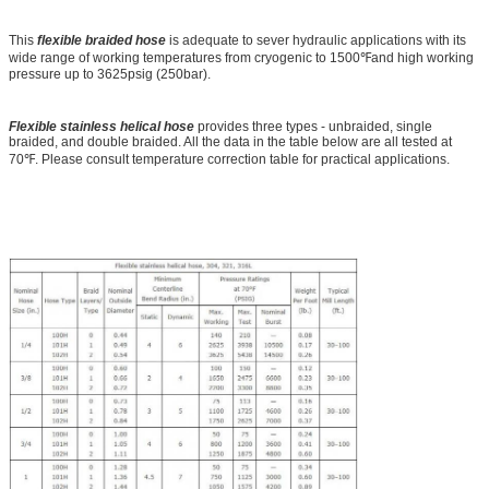
This
flexible braided hose
is adequate to sever hydraulic applications with its
wide range of working temperatures from cryogenic to 1500℉and high working
pressure up to 3625psig (250bar).
Flexible stainless helical hose
provides three types - unbraided, single
braided, and double braided. All the data in the table below are all tested at
70℉. Please consult temperature correction table for practical applications.