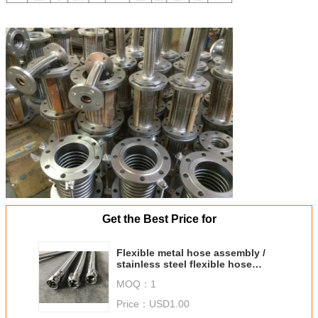
Get the Best Price for
Flexible metal hose assembly /
stainless steel flexible hose
flange fittings assembly
MOQ：
1
Price：
USD1.00