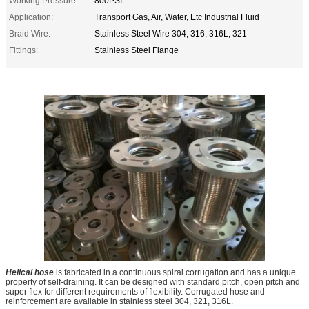
Working Pressure:
800PSI
Application:
Transport Gas, Air, Water, Etc Industrial Fluid
Braid Wire:
Stainless Steel Wire 304, 316, 316L, 321
Fittings:
Stainless Steel Flange
Helical hose
is fabricated in a continuous spiral corrugation and has a unique
property of self-draining. It can be designed with standard pitch, open pitch and
super flex for different requirements of flexibility. Corrugated hose and
reinforcement are available in stainless steel 304, 321, 316L.