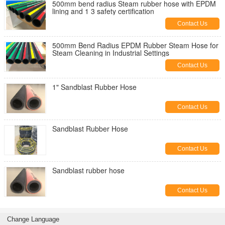
500mm bend radius Steam rubber hose with EPDM
lining and 1 3 safety certification
Contact Us
500mm Bend Radius EPDM Rubber Steam Hose for
Steam Cleaning in Industrial Settings
Contact Us
1" Sandblast Rubber Hose
Contact Us
Sandblast Rubber Hose
Contact Us
Sandblast rubber hose
Contact Us
Change Language