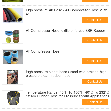
High pressure Air Hose / Air Compressor Hose 2" 3"
4"
Contact Us
Air Compressor Hose textile enforced SBR Rubber
Contact Us
Air Compressor Hose
Contact Us
High pressure steam hose ( steel-wire-braided-high
pressure steam rubber hose )
Contact Us
Temperature Range -40°F To 450°F -40°C To 232°C
Steam Rubber Hose for Pressure Steam Applications
Contact Us