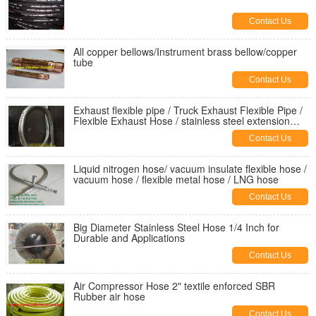
Contact Us
All copper bellows/Instrument brass bellow/copper
tube
Contact Us
Exhaust flexible pipe / Truck Exhaust Flexible Pipe /
Flexible Exhaust Hose / stainless steel extension
tube
Contact Us
Liquid nitrogen hose/ vacuum insulate flexible hose /
vacuum hose / flexible metal hose / LNG hose
Contact Us
Big Diameter Stainless Steel Hose 1/4 Inch for
Durable and Applications
Contact Us
Air Compressor Hose 2" textile enforced SBR
Rubber air hose
Contact Us