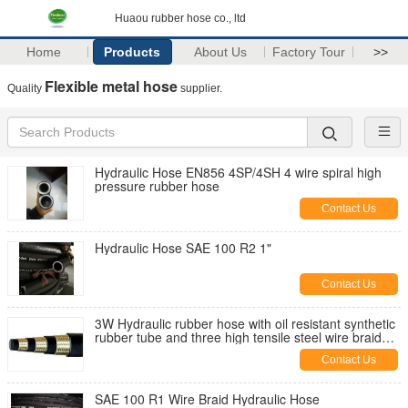
Huaou rubber hose co., ltd
Home
Products
About Us
Factory Tour
>>
Flexible metal hose
Quality
supplier.
Hydraulic Hose EN856 4SP/4SH 4 wire spiral high
pressure rubber hose
Contact Us
Hydraulic Hose SAE 100 R2 1"
Contact Us
3W Hydraulic rubber hose with oil resistant synthetic
rubber tube and three high tensile steel wire braid
reinforcement
Contact Us
SAE 100 R1 Wire Braid Hydraulic Hose