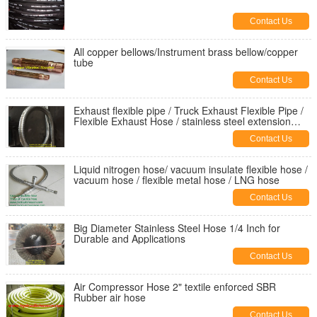
Contact Us
All copper bellows/Instrument brass bellow/copper
tube
Contact Us
Exhaust flexible pipe / Truck Exhaust Flexible Pipe /
Flexible Exhaust Hose / stainless steel extension
tube
Contact Us
Liquid nitrogen hose/ vacuum insulate flexible hose /
vacuum hose / flexible metal hose / LNG hose
Contact Us
Big Diameter Stainless Steel Hose 1/4 Inch for
Durable and Applications
Contact Us
Air Compressor Hose 2" textile enforced SBR
Rubber air hose
Contact Us