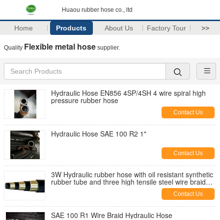
Huaou rubber hose co., ltd
Home
Products
About Us
Factory Tour
>>
Flexible metal hose
Quality
supplier.
Hydraulic Hose EN856 4SP/4SH 4 wire spiral high
pressure rubber hose
Contact Us
Hydraulic Hose SAE 100 R2 1"
Contact Us
3W Hydraulic rubber hose with oil resistant synthetic
rubber tube and three high tensile steel wire braid
reinforcement
Contact Us
SAE 100 R1 Wire Braid Hydraulic Hose