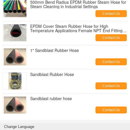
500mm Bend Radius EPDM Rubber Steam Hose for
Steam Cleaning in Industrial Settings
Contact Us
EPDM Cover Steam Rubber Hose for High
Temperature Applications Female NPT End Fittings
-20 TO 180 C Temperature
Contact Us
1" Sandblast Rubber Hose
Contact Us
Sandblast Rubber Hose
Contact Us
Sandblast rubber hose
Contact Us
Change Language