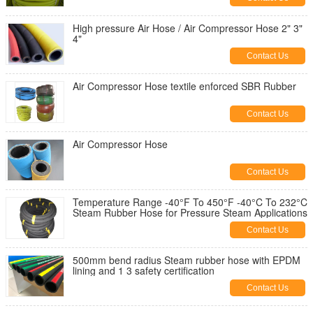
High pressure Air Hose / Air Compressor Hose 2" 3"
4"
Contact Us
Air Compressor Hose textile enforced SBR Rubber
Contact Us
Air Compressor Hose
Contact Us
Temperature Range -40°F To 450°F -40°C To 232°C
Steam Rubber Hose for Pressure Steam Applications
Contact Us
500mm bend radius Steam rubber hose with EPDM
lining and 1 3 safety certification
Contact Us