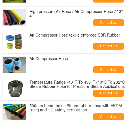
High pressure Air Hose / Air Compressor Hose 2" 3"
4"
Contact Us
Air Compressor Hose textile enforced SBR Rubber
Contact Us
Air Compressor Hose
Contact Us
Temperature Range -40°F To 450°F -40°C To 232°C
Steam Rubber Hose for Pressure Steam Applications
Contact Us
500mm bend radius Steam rubber hose with EPDM
lining and 1 3 safety certification
Contact Us