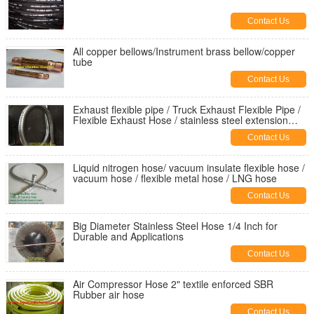
Contact Us
All copper bellows/Instrument brass bellow/copper
tube
Contact Us
Exhaust flexible pipe / Truck Exhaust Flexible Pipe /
Flexible Exhaust Hose / stainless steel extension
tube
Contact Us
Liquid nitrogen hose/ vacuum insulate flexible hose /
vacuum hose / flexible metal hose / LNG hose
Contact Us
Big Diameter Stainless Steel Hose 1/4 Inch for
Durable and Applications
Contact Us
Air Compressor Hose 2" textile enforced SBR
Rubber air hose
Contact Us