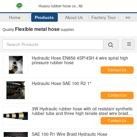
Huaou rubber hose co., ltd
Home
Products
About Us
Factory Tour
>>
Flexible metal hose
Quality
supplier.
Hydraulic Hose EN856 4SP/4SH 4 wire spiral high
pressure rubber hose
Contact Us
Hydraulic Hose SAE 100 R2 1"
Contact Us
3W Hydraulic rubber hose with oil resistant synthetic
rubber tube and three high tensile steel wire braid
reinforcement
Contact Us
SAE 100 R1 Wire Braid Hydraulic Hose