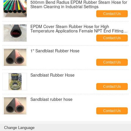
500mm Bend Radius EPDM Rubber Steam Hose for
Steam Cleaning in Industrial Settings
Contact Us
EPDM Cover Steam Rubber Hose for High
Temperature Applications Female NPT End Fittings
-20 TO 180 C Temperature
Contact Us
1" Sandblast Rubber Hose
Contact Us
Sandblast Rubber Hose
Contact Us
Sandblast rubber hose
Contact Us
Change Language