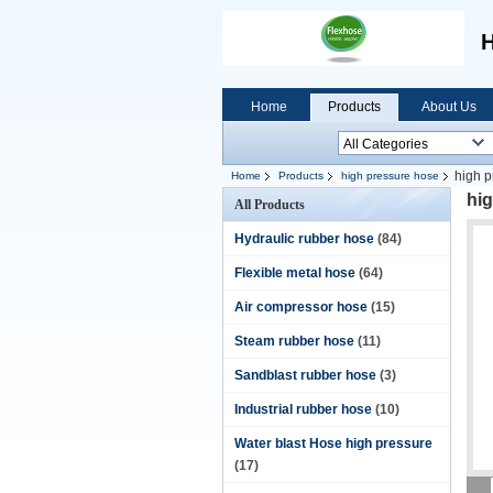
H
Home
Products
About Us
high 
Home
Products
high pressure hose
hi
All Products
Hydraulic rubber hose
(84)
Flexible metal hose
(64)
Air compressor hose
(15)
Steam rubber hose
(11)
Sandblast rubber hose
(3)
Industrial rubber hose
(10)
Water blast Hose high pressure
(17)