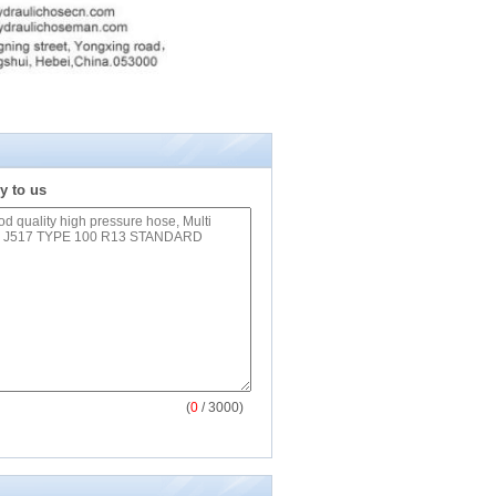
y to us
(
0
/ 3000)