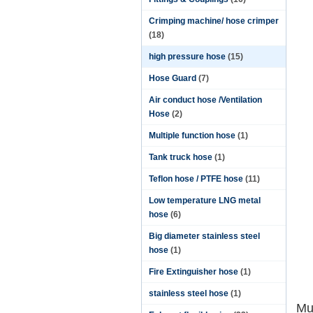
Crimping machine/ hose crimper
(18)
high pressure hose
(15)
Hose Guard
(7)
Air conduct hose /Ventilation
Hose
(2)
Multiple function hose
(1)
Tank truck hose
(1)
Teflon hose / PTFE hose
(11)
Low temperature LNG metal
hose
(6)
Big diameter stainless steel
hose
(1)
Fire Extinguisher hose
(1)
stainless steel hose
(1)
Mu