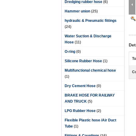
Dredging rubber hose
(6)
Hammer union
(25)
hydraulic & Pneumatic fittings
(24)
Water Suction & Discharge
Hose
(11)
Det
O-ring
(0)
Tu
Silicone Rubber Hose
(1)
Multifunctional chemical hose
Co
(1)
Dry Cement Hose
(0)
BRAKE HOSE FOR RAILWAY
AND TRUCK
(5)
LPG Rubber Hose
(2)
Flexible Plastic hose /Air Duct
Tube
(1)
Fittings & Couplings
(16)