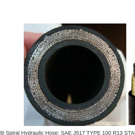
lti Spiral Hydraulic Hose: SAE J517 TYPE 100 R13 S