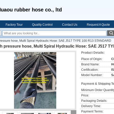
uaou rubber hose co., ltd
Factory Tour
Quality Control
Contact Us
Request A Quote
pressure hose, Multi Spiral Hydraulic Hose: SAE J517 TYPE 100 R13 STANDARD
gh pressure hose, Multi Spiral Hydraulic Hose: SAE J517
Product Details:
Place of Origin:
C
Brand Name:
H
Certification:
I
Model Number:
S
Payment & Shipping T
Minimum Order Quantit
Price:
Packaging Details:
Delivery Time:
Payment Terms: