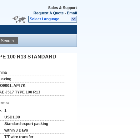
Sales & Support
Request A Quote
-
Email
Select Language
Search
 TYPE 100 R13 STANDARD
hina
uaxing
SO9001, API 7K
AE J517 TYPE 100 R13
erms:
y:
1
USD1.00
Standard export packing
within 3 Days
T/T wire transfer