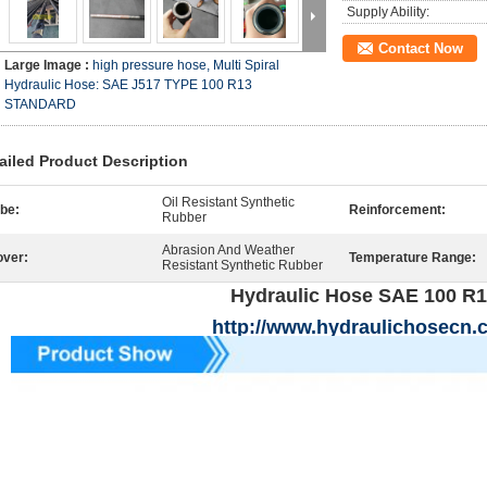
Supply Ability:
Contact Now
Large Image :
high pressure hose, Multi Spiral
Hydraulic Hose: SAE J517 TYPE 100 R13
STANDARD
ailed Product Description
Oil Resistant Synthetic
be:
Reinforcement:
Rubber
Abrasion And Weather
ver:
Temperature Range:
Resistant Synthetic Rubber
Hydraulic Hose SAE 100 R
http://www.hydraulichosecn.