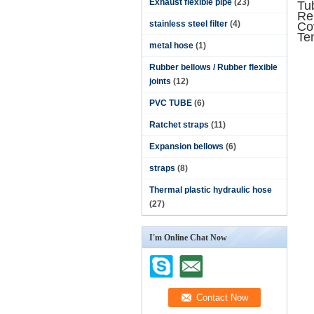
Exhaust flexible pipe
(23)
Tub
Rei
stainless steel filter
(4)
Co
Te
metal hose
(1)
Rubber bellows / Rubber flexible
joints
(12)
PVC TUBE
(6)
Ratchet straps
(11)
Expansion bellows
(6)
straps
(8)
Thermal plastic hydraulic hose
(27)
I'm Online Chat Now