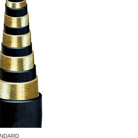
TANDARD