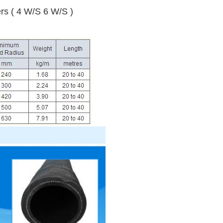
yers ( 4 W/S 6 W/S )