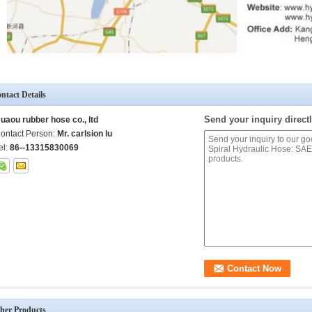
ntact Details
Send your inquiry directl
uaou rubber hose co., ltd
ontact Person:
Mr. carlsion lu
el:
86--13315830069
her Products