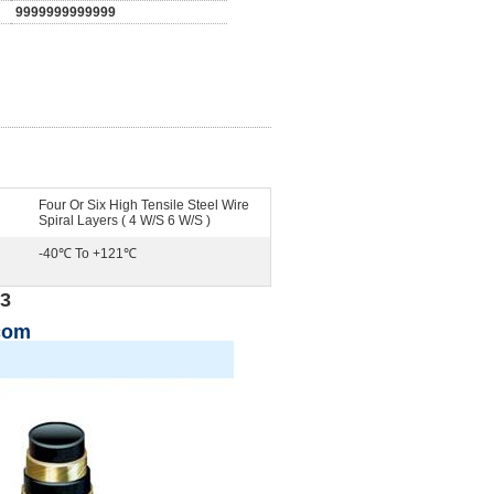
9999999999999
Four Or Six High Tensile Steel Wire
Spiral Layers ( 4 W/S 6 W/S )
-40℃ To +121℃
13
com