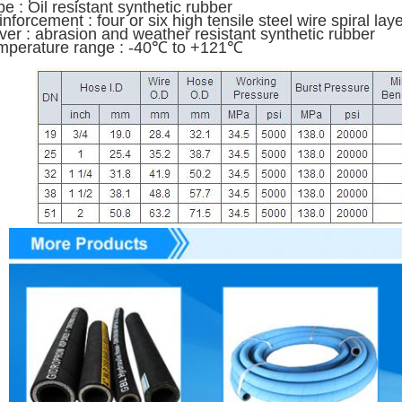
e : Oil resistant synthetic rubber
nforcement : four or six high tensile steel wire spiral la
ver : abrasion and weather resistant synthetic rubber
mperature range : -40℃ to +121℃