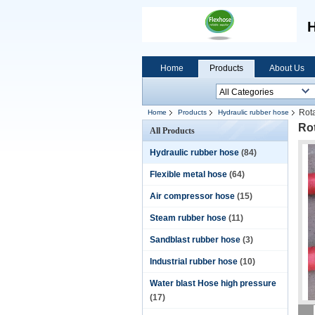
H
Home
Products
About Us
Rota
Home
Products
Hydraulic rubber hose
Rot
All Products
Hydraulic rubber hose
(84)
Flexible metal hose
(64)
Air compressor hose
(15)
Steam rubber hose
(11)
Sandblast rubber hose
(3)
Industrial rubber hose
(10)
Water blast Hose high pressure
(17)