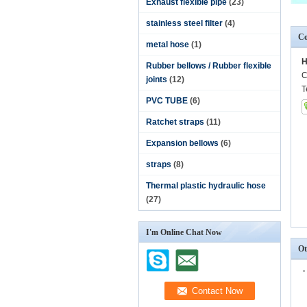
Exhaust flexible pipe
(23)
stainless steel filter
(4)
Co
metal hose
(1)
H
Rubber bellows / Rubber flexible
C
joints
(12)
T
PVC TUBE
(6)
Ratchet straps
(11)
Expansion bellows
(6)
straps
(8)
Thermal plastic hydraulic hose
(27)
I'm Online Chat Now
Ot