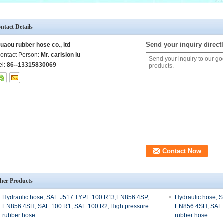
ntact Details
Send your inquiry directl
uaou rubber hose co., ltd
ontact Person:
Mr. carlsion lu
el:
86--13315830069
her Products
Hydraulic hose, SAE J517 TYPE 100 R13,EN856 4SP,
Hydraulic hose,
EN856 4SH, SAE 100 R1, SAE 100 R2, High pressure
EN856 4SH, SAE 
rubber hose
rubber hose