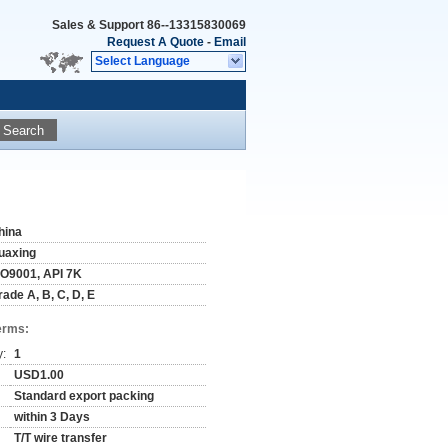
Sales & Support
86--13315830069
Request A Quote
-
Email
Select Language
Search
hina
uaxing
SO9001, API 7K
rade A, B, C, D, E
erms:
y:
1
USD1.00
Standard export packing
within 3 Days
T/T wire transfer