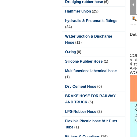
Dredging rubber hose
(6)
Hammer union
(25)
hydraulic & Pneumatic fittings
(24)
Det
Water Suction & Discharge
Hose
(11)
O-ring
(0)
CON
res
Silicone Rubber Hose
(1)
4 s
APP
Multifunctional chemical hose
WO
(1)
Dry Cement Hose
(0)
BRAKE HOSE FOR RAILWAY
AND TRUCK
(5)
LPG Rubber Hose
(2)
Flexible Plastic hose /Air Duct
Tube
(1)
Fittings & Couplings
(16)