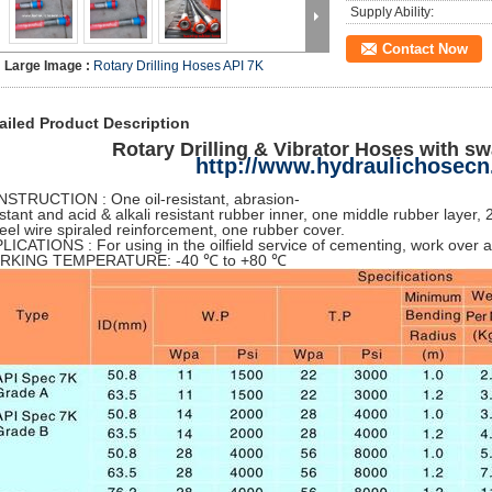
Supply Ability:
Contact Now
Large Image :
Rotary Drilling Hoses API 7K
ailed Product Description
Rotary Drilling & Vibrator Hoses with s
http://www.hydraulichosec
STRUCTION : One oil-resistant, abrasion-
istant and acid & alkali resistant rubber inner, one middle rubber layer, 
teel wire spiraled reinforcement, one rubber cover.
LICATIONS : For using in the oilfield service of cementing, work over a
RKING TEMPERATURE: -40 ℃ to +80 ℃