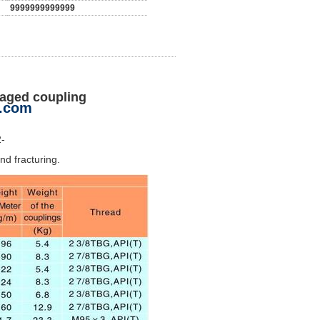
9999999999999
waged coupling
n.com
2-
nd fracturing.