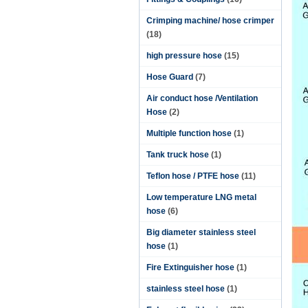
Crimping machine/ hose crimper
(18)
high pressure hose
(15)
Hose Guard
(7)
Air conduct hose /Ventilation
Hose
(2)
Multiple function hose
(1)
Tank truck hose
(1)
Teflon hose / PTFE hose
(11)
Low temperature LNG metal
hose
(6)
Big diameter stainless steel
hose
(1)
Fire Extinguisher hose
(1)
stainless steel hose
(1)