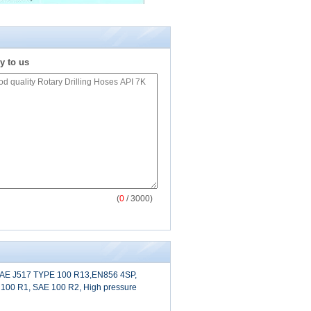
y to us
(
0
/ 3000)
 SAE J517 TYPE 100 R13,EN856 4SP,
100 R1, SAE 100 R2, High pressure