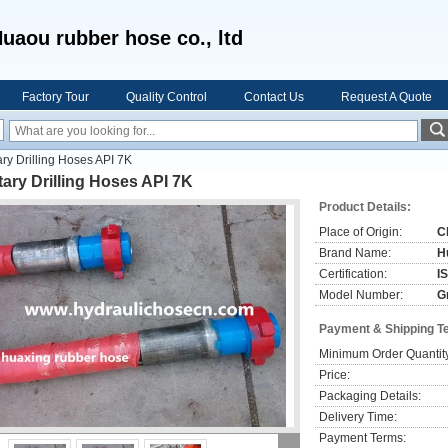
uaou rubber hose co., ltd
Factory Tour
Quality Control
Contact Us
Request A Quote
ry Drilling Hoses API 7K
ary Drilling Hoses API 7K
Product Details:
Place of Origin:
C
Brand Name:
H
Certification:
I
Model Number:
G
Payment & Shipping T
Minimum Order Quantit
Price:
Packaging Details:
Delivery Time:
Payment Terms: