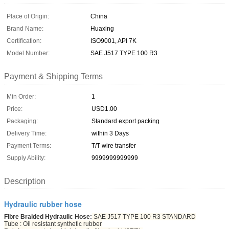
Place of Origin:
China
Brand Name:
Huaxing
Certification:
ISO9001, API 7K
Model Number:
SAE J517 TYPE 100 R3
Payment & Shipping Terms
Min Order:
1
Price:
USD1.00
Packaging:
Standard export packing
Delivery Time:
within 3 Days
Payment Terms:
T/T wire transfer
Supply Ability:
9999999999999
Description
Hydraulic rubber hose
Fibre Braided Hydraulic Hose:
SAE J517 TYPE 100 R3 STANDARD
Tube : Oil resistant synthetic rubber