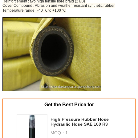
Reinforcement : two high tensile fibre braid (2T/B)
Cover Compound : Abrasion and weather resistant synthetic rubber
Temperature range : -40 ℃ to +100 ℃
Get the Best Price for
High Pressure Rubber Hose
Hydraulic Hose SAE 100 R3
MOQ：
1