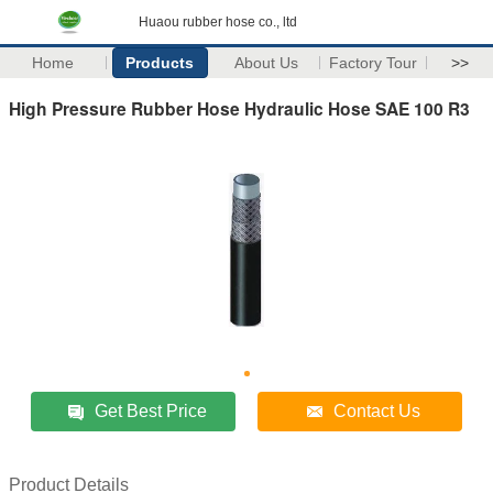
Huaou rubber hose co., ltd
Home
Products
About Us
Factory Tour
>>
High Pressure Rubber Hose Hydraulic Hose SAE 100 R3
Get Best Price
Contact Us
Product Details