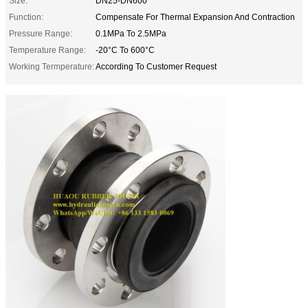
Size:
DN25-DN600
Function:
Compensate For Thermal Expansion And Contraction
Pressure Range:
0.1MPa To 2.5MPa
Temperature Range:
-20°C To 600°C
Working Termperature:
According To Customer Request