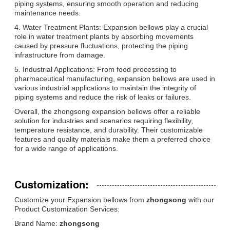
piping systems, ensuring smooth operation and reducing
maintenance needs.
4. Water Treatment Plants: Expansion bellows play a crucial
role in water treatment plants by absorbing movements
caused by pressure fluctuations, protecting the piping
infrastructure from damage.
5. Industrial Applications: From food processing to
pharmaceutical manufacturing, expansion bellows are used in
various industrial applications to maintain the integrity of
piping systems and reduce the risk of leaks or failures.
Overall, the zhongsong expansion bellows offer a reliable
solution for industries and scenarios requiring flexibility,
temperature resistance, and durability. Their customizable
features and quality materials make them a preferred choice
for a wide range of applications.
Customization:
Customize your Expansion bellows from
zhongsong
with our
Product Customization Services:
Brand Name:
zhongsong