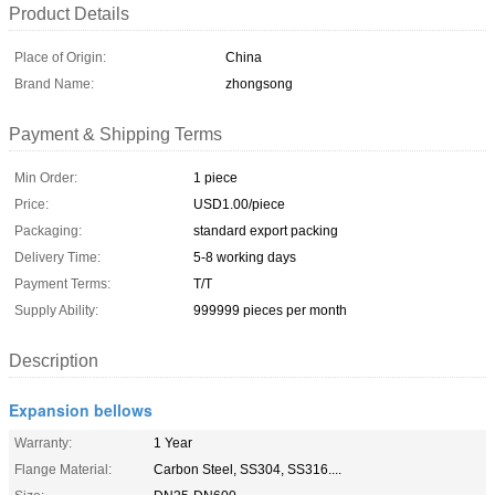
Product Details
Place of Origin:
China
Brand Name:
zhongsong
Payment & Shipping Terms
Min Order:
1 piece
Price:
USD1.00/piece
Packaging:
standard export packing
Delivery Time:
5-8 working days
Payment Terms:
T/T
Supply Ability:
999999 pieces per month
Description
Expansion bellows
Warranty:
1 Year
Flange Material:
Carbon Steel, SS304, SS316....