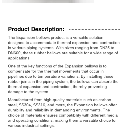
Product Description:
The Expansion bellows product is a versatile solution
designed to accommodate thermal expansion and contraction
in various piping systems. With sizes ranging from DN25 to
DN600, these rubber bellows are suitable for a wide range of
applications.
One of the key functions of the Expansion bellows is to
compensate for the thermal movements that occur in
pipelines due to temperature variations. By installing these
rubber joints in the piping system, the bellows can absorb the
thermal expansion and contraction, thereby preventing
damage to the system.
Manufactured from high-quality materials such as carbon
steel, SS304, SS316, and more, the Expansion bellows offer
durability and reliability in demanding environments. The
choice of materials ensures compatibility with different media
and operating conditions, making them a versatile choice for
various industrial settings.