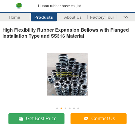
Huaou rubber hose co., ltd
Home
Products
About Us
Factory Tour
>>
High Flexibility Rubber Expansion Bellows with Flanged
Installation Type and SS316 Material
Get Best Price
Contact Us