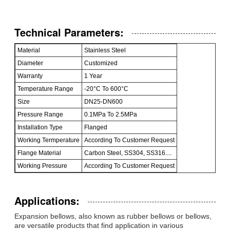
Technical Parameters:
Material
Stainless Steel
Diameter
Customized
Warranty
1 Year
Temperature Range
-20°C To 600°C
Size
DN25-DN600
Pressure Range
0.1MPa To 2.5MPa
Installation Type
Flanged
Working Termperature
According To Customer Request
Flange Material
Carbon Steel, SS304, SS316....
Working Pressure
According To Customer Request
Applications:
Expansion bellows, also known as rubber bellows or bellows,
are versatile products that find application in various