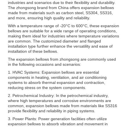
industries and scenarios due to their flexibility and durability.
The zhongsong brand from China offers expansion bellows
made from materials such as carbon steel, SS304, SS316,
and more, ensuring high quality and reliability.
With a temperature range of -20°C to 600°C, these expansion
bellows are suitable for a wide range of operating conditions,
making them ideal for industries where temperature variations
are common. The customized diameter and flanged
installation type further enhance the versatility and ease of
installation of these bellows.
The expansion bellows from zhongsong are commonly used
in the following occasions and scenarios:
1. HVAC Systems: Expansion bellows are essential
components in heating, ventilation, and air conditioning
systems to absorb thermal expansion and contraction,
reducing stress on the system components.
2. Petrochemical Industry: In the petrochemical industry,
where high temperatures and corrosive environments are
common, expansion bellows made from materials like SS316
provide flexibility and reliability in piping systems.
3. Power Plants: Power generation facilities often utilize
expansion bellows to absorb vibration and movement in