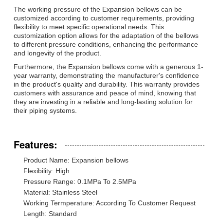
The working pressure of the Expansion bellows can be
customized according to customer requirements, providing
flexibility to meet specific operational needs. This
customization option allows for the adaptation of the bellows
to different pressure conditions, enhancing the performance
and longevity of the product.
Furthermore, the Expansion bellows come with a generous 1-
year warranty, demonstrating the manufacturer's confidence
in the product's quality and durability. This warranty provides
customers with assurance and peace of mind, knowing that
they are investing in a reliable and long-lasting solution for
their piping systems.
Features:
Product Name: Expansion bellows
Flexibility: High
Pressure Range: 0.1MPa To 2.5MPa
Material: Stainless Steel
Working Termperature: According To Customer Request
Length: Standard