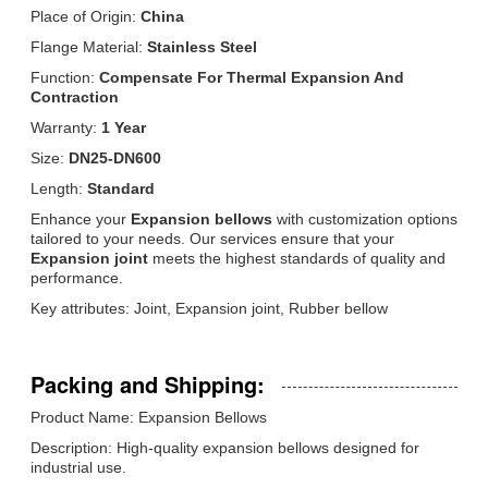
Place of Origin:
China
Flange Material:
Stainless Steel
Function:
Compensate For Thermal Expansion And
Contraction
Warranty:
1 Year
Size:
DN25-DN600
Length:
Standard
Enhance your
Expansion bellows
with customization options
tailored to your needs. Our services ensure that your
Expansion joint
meets the highest standards of quality and
performance.
Key attributes: Joint, Expansion joint, Rubber bellow
Packing and Shipping:
Product Name: Expansion Bellows
Description: High-quality expansion bellows designed for
industrial use.