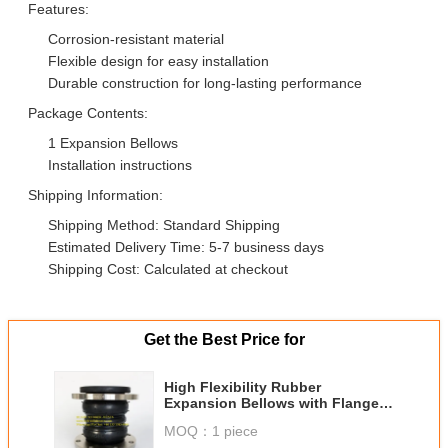
Features:
Corrosion-resistant material
Flexible design for easy installation
Durable construction for long-lasting performance
Package Contents:
1 Expansion Bellows
Installation instructions
Shipping Information:
Shipping Method: Standard Shipping
Estimated Delivery Time: 5-7 business days
Shipping Cost: Calculated at checkout
Get the Best Price for
High Flexibility Rubber
Expansion Bellows with Flanged
Installation Type and SS316
MOQ：
1 piece
Material