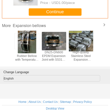
Price：
USD1.00/piece
Continue
Expansion bellows
More
ber
Customizable
DN25-DN600
High-quality
Expan
nsion
Rubber Bellow
EPDM Expansion
Stainless Steel
bello
for Your
with Temperature
Joint with SS316L
Expansion
Expansion 
al Needs
Range -20°C To
flange for
Bellows for
Stainless
 Perfect
600°C and
Corrosion
Industrial Use
304 exp
r Your
Pressure Range
Protection
bello
Change Language
ness
0.1MPa To
nsion
2.5MPa
English
Home
|
About Us
|
Contact Us
|
Sitemap
|
Privacy Policy
Desktop View