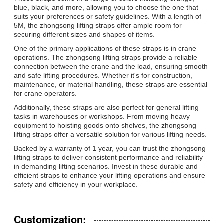
blue, black, and more, allowing you to choose the one that
suits your preferences or safety guidelines. With a length of
5M, the zhongsong lifting straps offer ample room for
securing different sizes and shapes of items.
One of the primary applications of these straps is in crane
operations. The zhongsong lifting straps provide a reliable
connection between the crane and the load, ensuring smooth
and safe lifting procedures. Whether it's for construction,
maintenance, or material handling, these straps are essential
for crane operators.
Additionally, these straps are also perfect for general lifting
tasks in warehouses or workshops. From moving heavy
equipment to hoisting goods onto shelves, the zhongsong
lifting straps offer a versatile solution for various lifting needs.
Backed by a warranty of 1 year, you can trust the zhongsong
lifting straps to deliver consistent performance and reliability
in demanding lifting scenarios. Invest in these durable and
efficient straps to enhance your lifting operations and ensure
safety and efficiency in your workplace.
Customization: