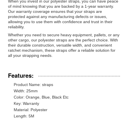
When you invest in our polyester straps, you can have peace
of mind knowing that you are backed by a 1-year warranty.
Our warranty coverage ensures that your straps are
protected against any manufacturing defects or issues,
allowing you to use them with confidence and trust in their
reliability.
Whether you need to secure heavy equipment, pallets, or any
other cargo, our polyester straps are the perfect choice. With
their durable construction, versatile width, and convenient
ratchet mechanism, these straps offer a reliable solution for
all your strapping needs.
Features:
Product Name: straps
Width: 25mm
Color: Orange, Blue, Black Etc
Key: Warranty
Material: Polyester
Length: 5M