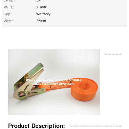
Length:
5M
Value:
1 Year
Key:
Warranty
Width:
25mm
Product Description: