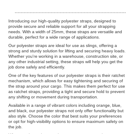
Introducing our high-quality polyester straps, designed to
provide secure and reliable support for all your strapping
needs. With a width of 25mm, these straps are versatile and
durable, perfect for a wide range of applications.
Our polyester straps are ideal for use as slings, offering a
strong and sturdy solution for lifting and securing heavy loads.
Whether you're working in a warehouse, construction site, or
any other industrial setting, these straps will help you get the
job done safely and efficiently.
One of the key features of our polyester straps is their ratchet
mechanism, which allows for easy tightening and securing of
the strap around your cargo. This makes them perfect for use
as ratchet straps, providing a tight and secure hold to prevent
any shifting or movement during transportation.
Available in a range of vibrant colors including orange, blue,
and black, our polyester straps not only offer functionality but
also style. Choose the color that best suits your preferences
or opt for high-visibility options to ensure maximum safety on
the job.