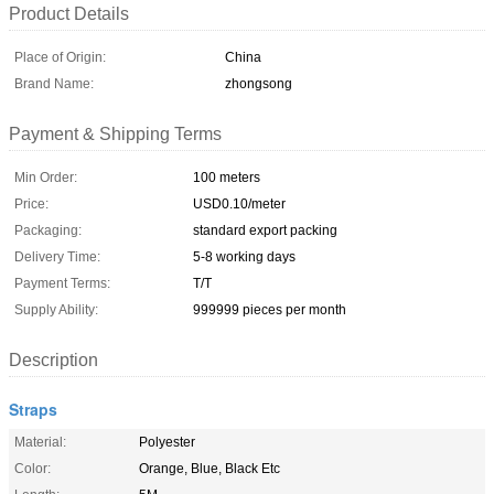
Product Details
Place of Origin:
China
Brand Name:
zhongsong
Payment & Shipping Terms
Min Order:
100 meters
Price:
USD0.10/meter
Packaging:
standard export packing
Delivery Time:
5-8 working days
Payment Terms:
T/T
Supply Ability:
999999 pieces per month
Description
Straps
Material:
Polyester
Color:
Orange, Blue, Black Etc