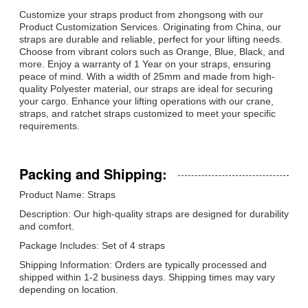
Customize your straps product from zhongsong with our
Product Customization Services. Originating from China, our
straps are durable and reliable, perfect for your lifting needs.
Choose from vibrant colors such as Orange, Blue, Black, and
more. Enjoy a warranty of 1 Year on your straps, ensuring
peace of mind. With a width of 25mm and made from high-
quality Polyester material, our straps are ideal for securing
your cargo. Enhance your lifting operations with our crane,
straps, and ratchet straps customized to meet your specific
requirements.
Packing and Shipping:
Product Name: Straps
Description: Our high-quality straps are designed for durability
and comfort.
Package Includes: Set of 4 straps
Shipping Information: Orders are typically processed and
shipped within 1-2 business days. Shipping times may vary
depending on location.