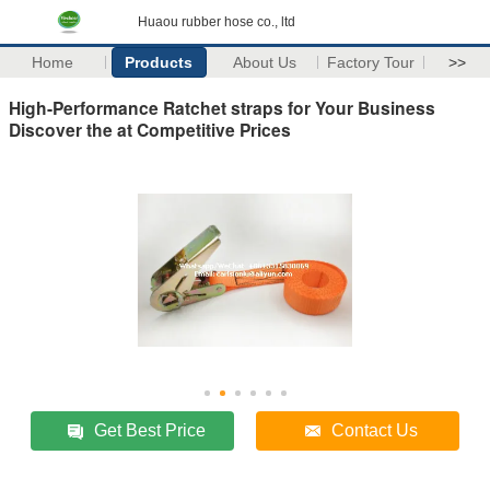
Huaou rubber hose co., ltd
Home
Products
About Us
Factory Tour
>>
High-Performance Ratchet straps for Your Business
Discover the at Competitive Prices
Get Best Price
Contact Us