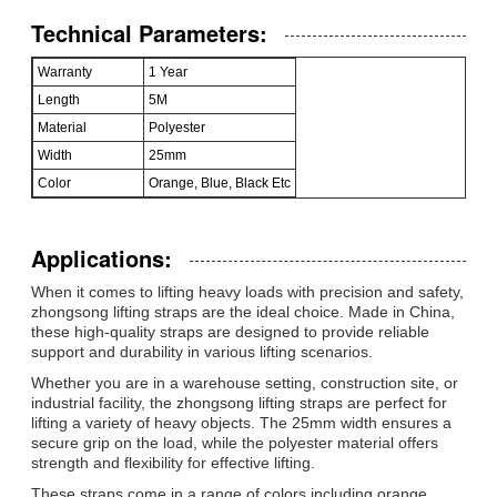
Technical Parameters:
Warranty
1 Year
Length
5M
Material
Polyester
Width
25mm
Color
Orange, Blue, Black Etc
Applications:
When it comes to lifting heavy loads with precision and safety,
zhongsong lifting straps are the ideal choice. Made in China,
these high-quality straps are designed to provide reliable
support and durability in various lifting scenarios.
Whether you are in a warehouse setting, construction site, or
industrial facility, the zhongsong lifting straps are perfect for
lifting a variety of heavy objects. The 25mm width ensures a
secure grip on the load, while the polyester material offers
strength and flexibility for effective lifting.
These straps come in a range of colors including orange,