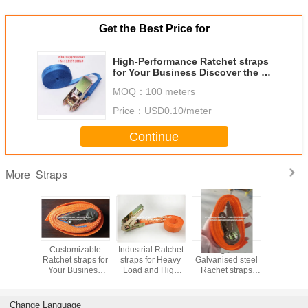
Get the Best Price for
High-Performance Ratchet straps
for Your Business Discover the at
Competitive Prices
MOQ：
100 meters
Price：
USD0.10/meter
Continue
Straps
More
Durable
Customizable
Industrial Ratchet
Orange color
Galvanise
traps for
Ratchet straps for
straps for Heavy
Galvanised steel
Rachet st
usiness
Your Business
Load and High
Rachet straps
strap
he Best
Enhance Product
Tension
length 5 Meters
als
Performance and
Applications
Meet Customer
Change Language