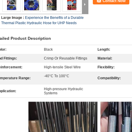
Contact Now
Large Image :
Experience the Benefits of a Durable
Thermal Plastic Hydraulic Hose for UHP Needs
ailed Product Description
lor:
Black
Length:
d Fittings:
Crimp Or Reusable Fittings
Material:
inforcement:
High-tensile Steel Wire
Flexibility:
-40°C To 100°C
mperature Range:
Compatibility:
High-pressure Hydraulic
plication:
Systems