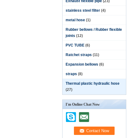
Exhaust flexible pipe
(23)
stainless steel filter
(4)
metal hose
(1)
Rubber bellows / Rubber flexible
joints
(12)
PVC TUBE
(6)
Ratchet straps
(11)
Expansion bellows
(6)
straps
(8)
Thermal plastic hydraulic hose
(27)
I'm Online Chat Now