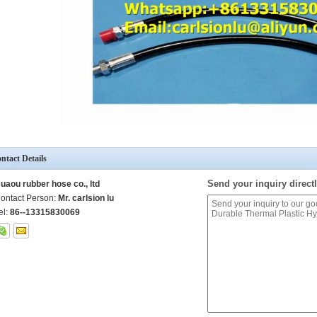
ntact Details
Send your inquiry directl
uaou rubber hose co., ltd
ontact Person:
Mr. carlsion lu
el:
86--13315830069