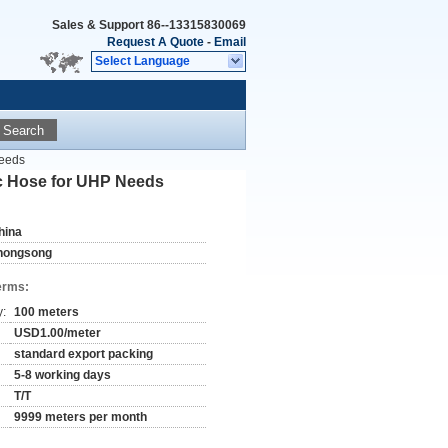
Sales & Support
86--13315830069
Request A Quote
-
Email
Select Language
Search
Needs
ic Hose for UHP Needs
hina
hongsong
erms:
y:
100 meters
USD1.00/meter
standard export packing
5-8 working days
T/T
9999 meters per month