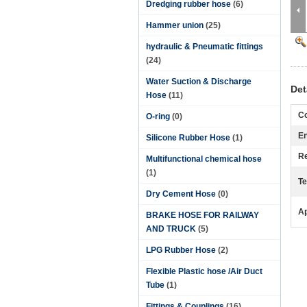
Dredging rubber hose
(6)
Hammer union
(25)
hydraulic & Pneumatic fittings
(24)
Water Suction & Discharge
Det
Hose
(11)
Co
O-ring
(0)
En
Silicone Rubber Hose
(1)
Re
Multifunctional chemical hose
(1)
Te
Dry Cement Hose
(0)
Ap
BRAKE HOSE FOR RAILWAY
AND TRUCK
(5)
LPG Rubber Hose
(2)
Flexible Plastic hose /Air Duct
Tube
(1)
Fittings & Couplings
(16)