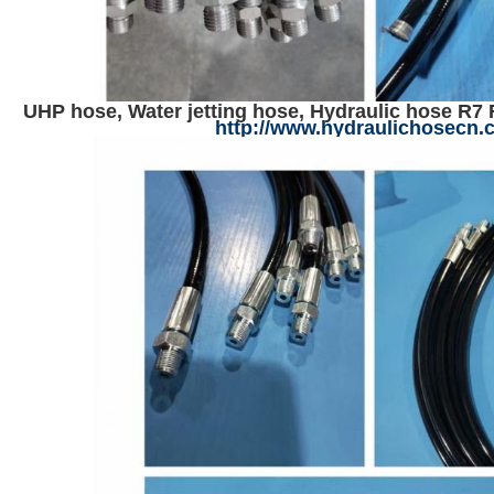
UHP hose, Water jetting hose, Hydraulic hose R7 
http://www.hydraulichosecn.