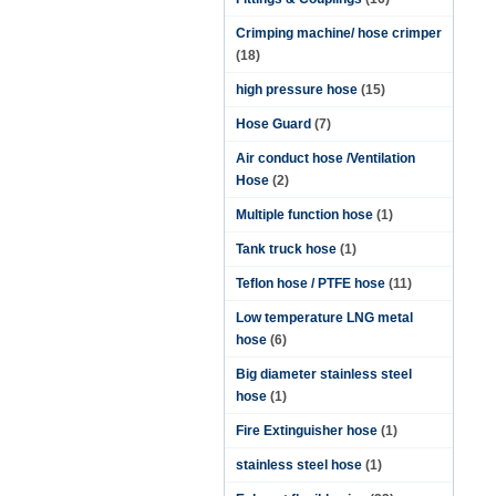
Crimping machine/ hose crimper
(18)
high pressure hose
(15)
Hose Guard
(7)
Air conduct hose /Ventilation
Hose
(2)
Multiple function hose
(1)
Tank truck hose
(1)
Teflon hose / PTFE hose
(11)
Low temperature LNG metal
hose
(6)
Big diameter stainless steel
hose
(1)
Fire Extinguisher hose
(1)
stainless steel hose
(1)