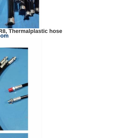
R8, Thermalplastic hose
com