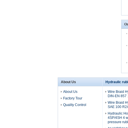
Ot
About Us
Hydraulic rub
About Us
Wire Braid H
DIN-EN 857
Factory Tour
Wire Braid H
Quality Control
SAE 100 R2
Hydraulic H
4SP/4SH 4 wi
pressure rub