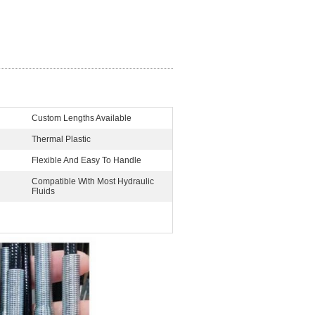
Custom Lengths Available
Thermal Plastic
Flexible And Easy To Handle
Compatible With Most Hydraulic
Fluids