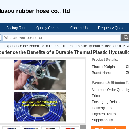
uaou rubber hose co., ltd
Factory Tour
Quality Control
Contact Us
Request A Quote
Experience the Benefits of a Durable Thermal Plastic Hydraulic Hose for UHP 
e
erience the Benefits of a Durable Thermal Plastic Hydraul
Product Details:
Place of Origin:
C
Brand Name:
Z
Payment & Shipping T
Minimum Order Quantit
Price:
Packaging Details:
Delivery Time:
Payment Terms:
Supply Ability: