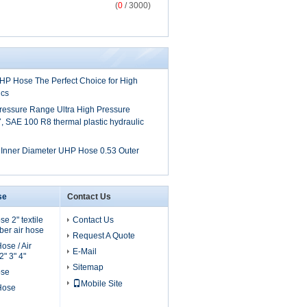
(
0
/ 3000)
UHP Hose The Perfect Choice for High
ics
ressure Range Ultra High Pressure
 SAE 100 R8 thermal plastic hydraulic
h Inner Diameter UHP Hose 0.53 Outer
se
Contact Us
e 2" textile
Contact Us
er air hose
Request A Quote
ose / Air
E-Mail
" 3" 4"
Sitemap
ose
Mobile Site
 Hose