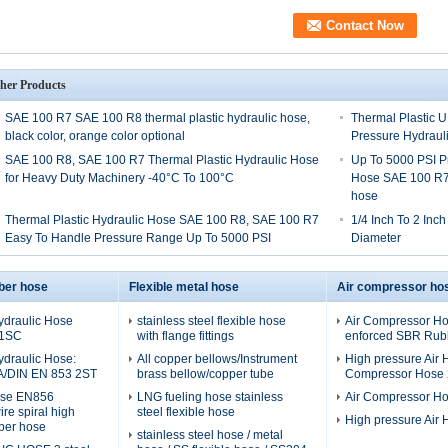
her Products
SAE 100 R7 SAE 100 R8 thermal plastic hydraulic hose,
Thermal Plastic 
black color, orange color optional
Pressure Hydraul
SAE 100 R8, SAE 100 R7 Thermal Plastic Hydraulic Hose
Up To 5000 PSI P
for Heavy Duty Machinery -40°C To 100°C
Hose SAE 100 R7,
hose
Thermal Plastic Hydraulic Hose SAE 100 R8, SAE 100 R7
1/4 Inch To 2 Inc
Easy To Handle Pressure Range Up To 5000 PSI
Diameter
ber hose
Flexible metal hose
Air compressor ho
ydraulic Hose
stainless steel flexible hose
Air Compressor Hos
 1SC
with flange fittings
enforced SBR Rubb
ydraulic Hose:
All copper bellows/Instrument
High pressure Air H
A/DIN EN 853 2ST
brass bellow/copper tube
Compressor Hose 2
ose EN856
LNG fueling hose stainless
Air Compressor H
re spiral high
steel flexible hose
High pressure Air
ber hose
stainless steel hose / metal