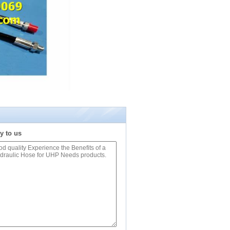
y to us