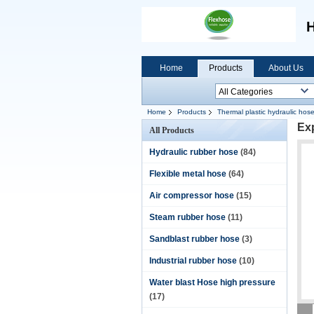
H
Home
Products
About Us
Home
Products
Thermal plastic hydraulic hos
Exp
All Products
Hydraulic rubber hose
(84)
Flexible metal hose
(64)
Air compressor hose
(15)
Steam rubber hose
(11)
Sandblast rubber hose
(3)
Industrial rubber hose
(10)
Water blast Hose high pressure
(17)