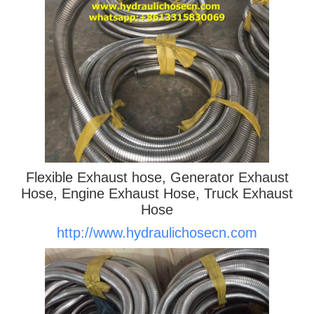
Flexible Exhaust hose, Generator Exhaust
Hose, Engine Exhaust Hose, Truck Exhaust
Hose
http://www.hydraulichosecn.com