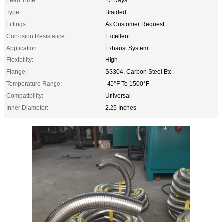
Lead Time:
15 Days
Type:
Braided
Fittings:
As Customer Request
Corrosion Resistance:
Excellent
Application:
Exhaust System
Flexibility:
High
Flange:
SS304, Carbon Steel Etc
Temperature Range:
-40°F To 1500°F
Compatibility:
Universal
Inner Diameter:
2.25 Inches