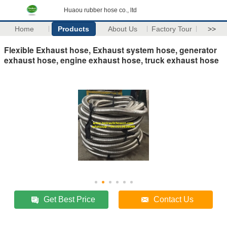
Huaou rubber hose co., ltd
Home
Products
About Us
Factory Tour
>>
Flexible Exhaust hose, Exhaust system hose, generator
exhaust hose, engine exhaust hose, truck exhaust hose
Get Best Price
Contact Us