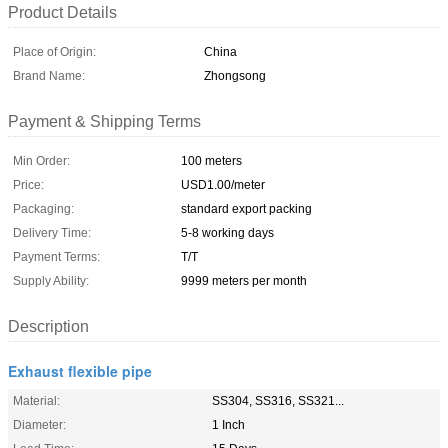
Product Details
Place of Origin:
China
Brand Name:
Zhongsong
Payment & Shipping Terms
Min Order:
100 meters
Price:
USD1.00/meter
Packaging:
standard export packing
Delivery Time:
5-8 working days
Payment Terms:
T/T
Supply Ability:
9999 meters per month
Description
Exhaust flexible pipe
Material:
SS304, SS316, SS321...
Diameter:
1 Inch