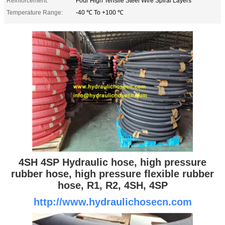
Reinforcement:
Four High Tensile Steel Wire Spiral Layers
Temperature Range:
-40 ℃ To +100 ℃
4SH 4SP Hydraulic hose, high pressure
rubber hose, high pressure flexible rubber
hose, R1, R2, 4SH, 4SP
http://www.hydraulichosecn.com