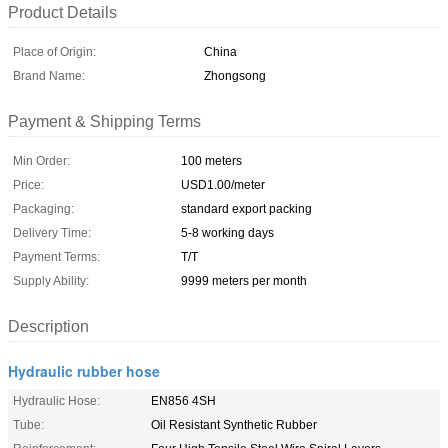
Product Details
Place of Origin:
China
Brand Name:
Zhongsong
Payment & Shipping Terms
Min Order:
100 meters
Price:
USD1.00/meter
Packaging:
standard export packing
Delivery Time:
5-8 working days
Payment Terms:
T/T
Supply Ability:
9999 meters per month
Description
Hydraulic rubber hose
Hydraulic Hose:
EN856 4SH
Tube:
Oil Resistant Synthetic Rubber