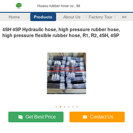
Huaou rubber hose co., ltd
Home
Products
About Us
Factory Tour
>>
4SH 4SP Hydraulic hose, high pressure rubber hose,
high pressure flexible rubber hose, R1, R2, 4SH, 4SP
Get Best Price
Contact Us