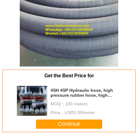
Get the Best Price for
4SH 4SP Hydraulic hose, high
pressure rubber hose, high
pressure flexible rubber hose,
MOQ：
100 meters
R1, R2, 4SH, 4SP
Price：
USD1.00/meter
Continue