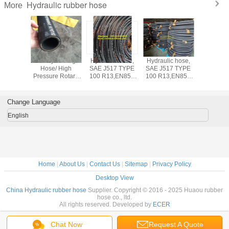
Hydraulic rubber hose
More
der Fire
Rotary Drilling
Hydraulic hose,
Hydraulic hose,
Hydrauli
uisher
Hose/ High
SAE J517 TYPE
SAE J517 TYPE
EN856 4
SN Wire
Pressure Rotary
100 R13,EN856
100 R13,EN856
4 wire spi
ydraulic
hose / Drilling
4SP, EN856 4SH,
4SP, EN856 4SH,
pressure 
SAE 100
hose
SAE 100 R1, SAE
SAE 100 R1, SAE
hos
N EN 853
100 R2, High
100 R2, High
Change Language
SN
pressure rubber
pressure rubber
hose
hose
English
Home
|
About Us
|
Contact Us
|
Sitemap
|
Privacy Policy
Desktop View
China Hydraulic rubber hose
Supplier. Copyright © 2016 - 2025 Huaou rubber
hose co., ltd.
All rights reserved. Developed by
ECER
Chat Now
Request A Quote