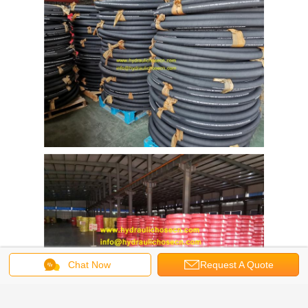
Chat Now
Request A Quote