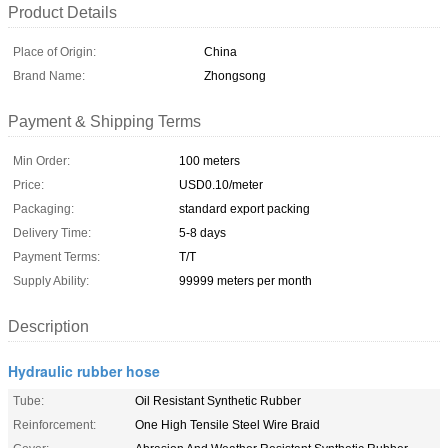
Product Details
Place of Origin:
China
Brand Name:
Zhongsong
Payment & Shipping Terms
Min Order:
100 meters
Price:
USD0.10/meter
Packaging:
standard export packing
Delivery Time:
5-8 days
Payment Terms:
T/T
Supply Ability:
99999 meters per month
Description
Hydraulic rubber hose
Tube:
Oil Resistant Synthetic Rubber
Reinforcement:
One High Tensile Steel Wire Braid