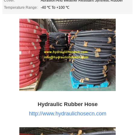
Cover:
Abrasion And Weather Resistant Synthetic Rubber
Temperature Range:
-40 ℃ To +100 ℃
Hydraulic Rubber Hose
http://www.hydraulichosecn.com