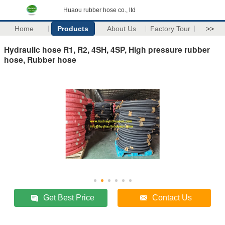
Huaou rubber hose co., ltd
Home
Products
About Us
Factory Tour
>>
Hydraulic hose R1, R2, 4SH, 4SP, High pressure rubber
hose, Rubber hose
Get Best Price
Contact Us