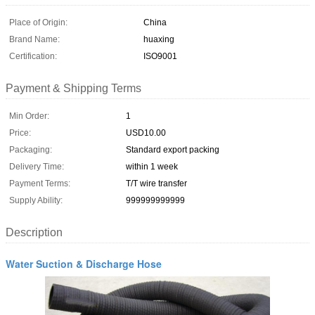
Place of Origin:
China
Brand Name:
huaxing
Certification:
ISO9001
Payment & Shipping Terms
Min Order:
1
Price:
USD10.00
Packaging:
Standard export packing
Delivery Time:
within 1 week
Payment Terms:
T/T wire transfer
Supply Ability:
999999999999
Description
Water Suction & Discharge Hose