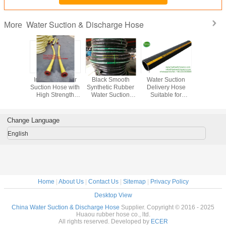
Water Suction & Discharge Hose
More
trength
Industrial Water
Black Smooth
Water Suction
Water Su
rcement
Suction Hose with
Synthetic Rubber
Delivery Hose
Rubber 
Suction
High Strength
Water Suction
Suitable for
heavy w
ge Hose
Reinforcement of
Discharge Hose
Temperature
suction 
 Inches
Synthetic Cord
-20C 80C
Range -20 C To
water de
iameter
And Helix Wire
Temperature
80 C and
hos
Change Language
ch To 20
Range for
Pressure 150-250
iameter
Industrial
PSI
English
Applications
Home
|
About Us
|
Contact Us
|
Sitemap
|
Privacy Policy
Desktop View
China Water Suction & Discharge Hose
Supplier. Copyright © 2016 - 2025
Huaou rubber hose co., ltd.
All rights reserved. Developed by
ECER