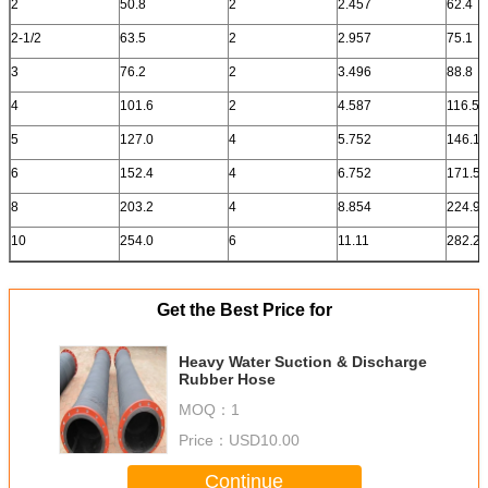
2
50.8
2
2.457
62.4
2-1/2
63.5
2
2.957
75.1
3
76.2
2
3.496
88.8
4
101.6
2
4.587
116.5
5
127.0
4
5.752
146.1
6
152.4
4
6.752
171.5
8
203.2
4
8.854
224.9
10
254.0
6
11.11
282.2
Get the Best Price for
Heavy Water Suction & Discharge
Rubber Hose
MOQ：
1
Price：
USD10.00
Continue