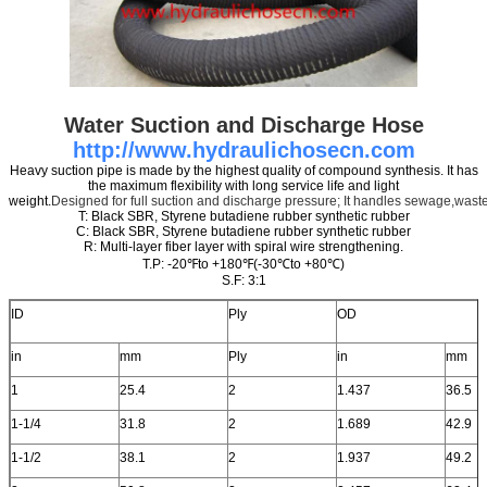
Water Suction and Discharge Hose
http://www.hydraulichosecn.com
Heavy suction pipe is made by the highest quality of compound synthesis. It has
the maximum flexibility with long service life and light
weight.
Designed for full suction and discharge pressure; It handles sewage,waste
T: Black SBR, Styrene butadiene rubber synthetic rubber
C: Black SBR, Styrene butadiene rubber synthetic rubber
R: Multi-layer fiber layer with spiral wire strengthening.
T.P: -20℉to +180℉(-30℃to +80℃)
S.F: 3:1
ID
Ply
OD
in
mm
Ply
in
mm
1
25.4
2
1.437
36.5
1-1/4
31.8
2
1.689
42.9
1-1/2
38.1
2
1.937
49.2