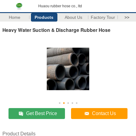
Huaou rubber hose co., ltd
Home
Products
About Us
Factory Tour
>>
Heavy Water Suction & Discharge Rubber Hose
Get Best Price
Contact Us
Product Details