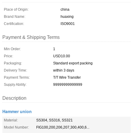
Place of Origin:
china
Brand Name:
huaxing
Certification:
ISO9001
Payment & Shipping Terms
Min Order:
1
Price:
USD10.00
Packaging:
Standard export packing
Delivery Time:
within 3 days
Payment Terms:
T/T Wire Transfer
Supply Ability:
99999999999999
Description
Hammer union
Material:
SS304, SS316, SS321
Model Number:
FIG100,200,206,207,300,400,6...