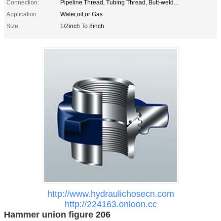
Connection:
Pipeline Thread, Tubing Thread, Butt-weld...
Application:
Water,oil,or Gas
Size:
1/2inch To 8inch
http://www.hydraulichosecn.com
http://224163.onloon.cc
Hammer union figure 206