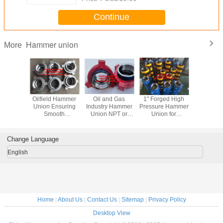
Continue
Hammer union
More
 Hammer
Oilfield Hammer
Oil and Gas
1" Forged High
stainless
 with
Union Ensuring
Industry Hammer
Pressure Hammer
hammer 
ded
Smooth
Union NPT or
Union for
figure
ion Type
Operations in Oil
BSP Thread
Connections in
 or BSP
And Gas Industry
Forged Design
Oilfield
in Heavy-
Technic Froge
Durable
Change Language
lications
Construction
English
Home
|
About Us
|
Contact Us
|
Sitemap
|
Privacy Policy
Desktop View