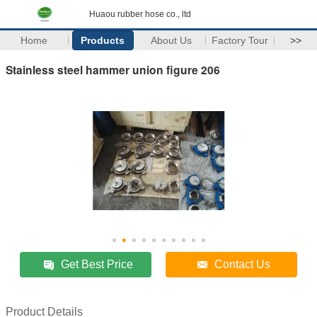
Huaou rubber hose co., ltd
Home
Products
About Us
Factory Tour
>>
Stainless steel hammer union figure 206
Get Best Price
Contact Us
Product Details