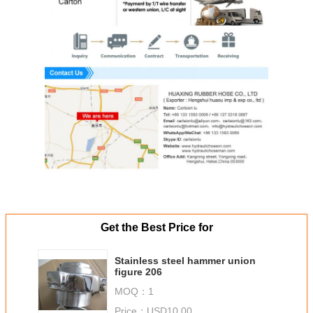
Get the Best Price for
Stainless steel hammer union
figure 206
MOQ：
1
Price：
USD10.00