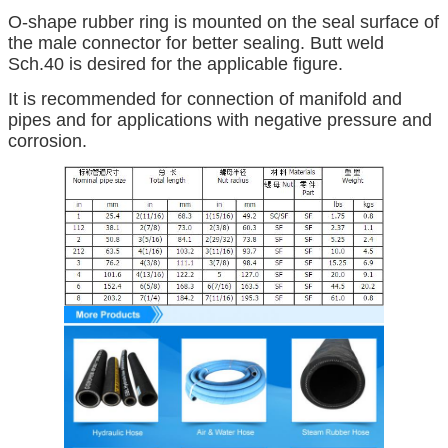
O-shape rubber ring is mounted on the seal surface of
the male connector for better sealing. Butt weld
Sch.40 is desired for the applicable figure.
It is recommended for connection of manifold and
pipes and for applications with negative pressure and
corrosion.