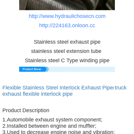
http://www.hydraulichosecn.com
http://224163.onloon.cc
Stainless steel exhaust pipe
stainless steel extension tube
Stainless steel C Type winding pipe
Flexible Stainless Steel Interlock Exhaust Pipe
truck
/
exhaust flexible interlock pipe
Product Description
1.Automobile exhaust system component;
2.Installed between engine and muffler;
3.Used to decrease engine noise and vibration;