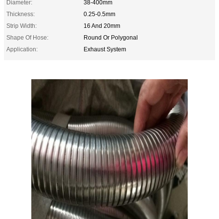
Diameter:
38-400mm
Thickness:
0.25-0.5mm
Strip Width:
16 And 20mm
Shape Of Hose:
Round Or Polygonal
Application:
Exhaust System