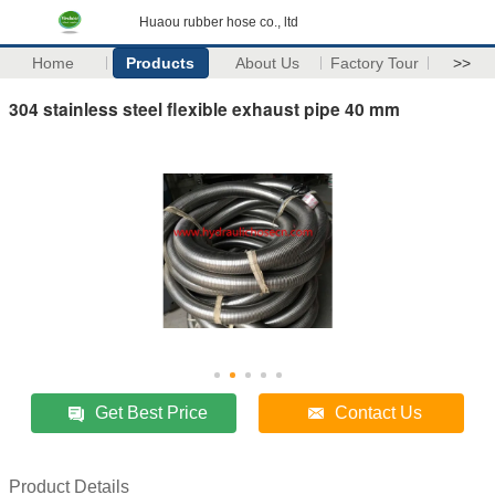
Huaou rubber hose co., ltd
Home
Products
About Us
Factory Tour
>>
304 stainless steel flexible exhaust pipe 40 mm
Get Best Price
Contact Us
Product Details