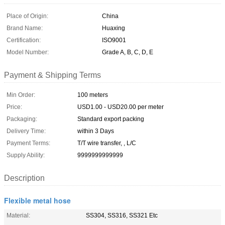
Place of Origin:
China
Brand Name:
Huaxing
Certification:
ISO9001
Model Number:
Grade A, B, C, D, E
Payment & Shipping Terms
Min Order:
100 meters
Price:
USD1.00 - USD20.00 per meter
Packaging:
Standard export packing
Delivery Time:
within 3 Days
Payment Terms:
T/T wire transfer, , L/C
Supply Ability:
9999999999999
Description
Flexible metal hose
Material:
SS304, SS316, SS321 Etc