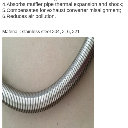
4.Absorbs muffler pipe thermal expansion and shock;
5.Compensates for exhaust converter misalignment;
6.Reduces air pollution.
Material : stainless steel 304, 316, 321