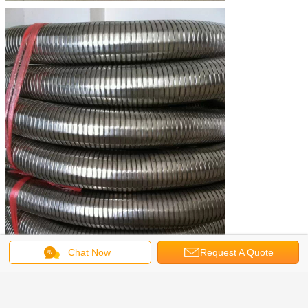
Chat Now
Request A Quote