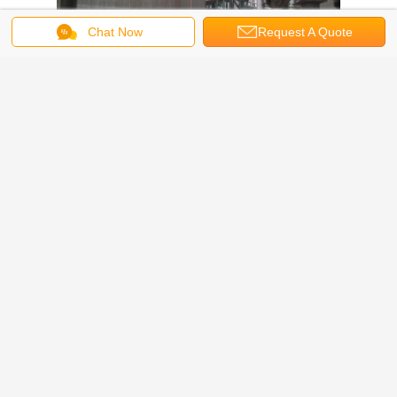
Chat Now
Request A Quote