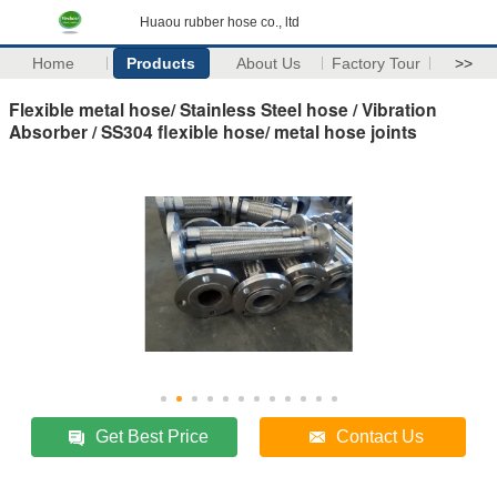
Huaou rubber hose co., ltd
Home
Products
About Us
Factory Tour
>>
Flexible metal hose/ Stainless Steel hose / Vibration
Absorber / SS304 flexible hose/ metal hose joints
Get Best Price
Contact Us