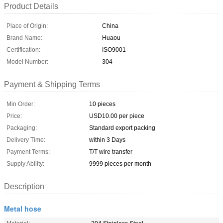
Product Details
Place of Origin:
China
Brand Name:
Huaou
Certification:
ISO9001
Model Number:
304
Payment & Shipping Terms
Min Order:
10 pieces
Price:
USD10.00 per piece
Packaging:
Standard export packing
Delivery Time:
within 3 Days
Payment Terms:
T/T wire transfer
Supply Ability:
9999 pieces per month
Description
Metal hose