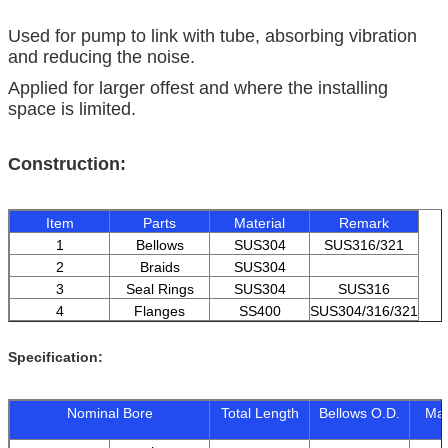
Used for pump to link with tube, absorbing vibration
and reducing the noise.
Applied for larger offest and where the installing
space is limited.
Construction:
Item
Parts
Material
Remark
1
Bellows
SUS304
SUS316/321
2
Braids
SUS304
3
Seal Rings
SUS304
SUS316
4
Flanges
SS400
SUS304/316/321
Specification:
Nominal Bore
Total Length
Bellows O.D.
Max