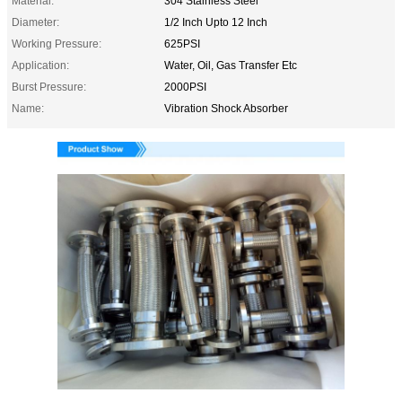
Material:
304 Stainless Steel
Diameter:
1/2 Inch Upto 12 Inch
Working Pressure:
625PSI
Application:
Water, Oil, Gas Transfer Etc
Burst Pressure:
2000PSI
Name:
Vibration Shock Absorber