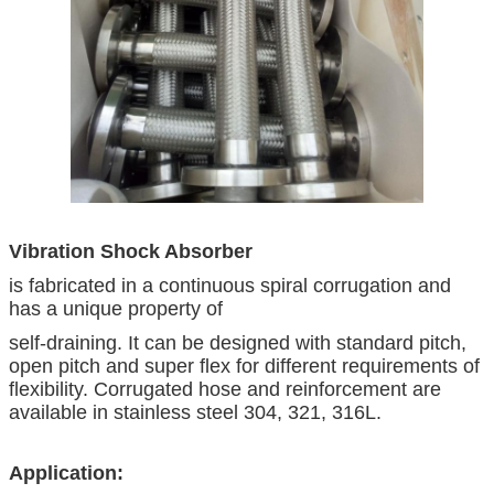
Vibration Shock Absorber
is fabricated in a continuous spiral corrugation and
has a unique property of
self-draining. It can be designed with standard pitch,
open pitch and super flex for different requirements of
flexibility. Corrugated hose and reinforcement are
available in stainless steel 304, 321, 316L.
Application: