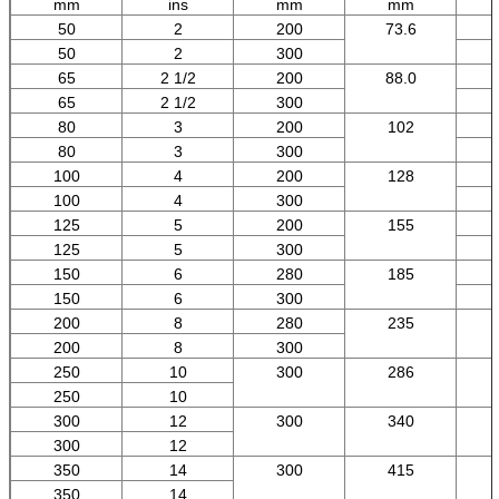
mm
ins
mm
mm
50
2
200
73.6
50
2
300
65
2 1/2
200
88.0
65
2 1/2
300
80
3
200
102
80
3
300
100
4
200
128
100
4
300
125
5
200
155
125
5
300
150
6
280
185
150
6
300
200
8
280
235
200
8
300
250
10
300
286
250
10
300
12
300
340
300
12
350
14
300
415
350
14