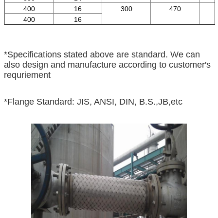
400
16
300
470
400
16
*Specifications stated above are standard. We can
also design and manufacture according to customer's
requriement
*Flange Standard: JIS, ANSI, DIN, B.S.,JB,etc