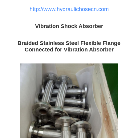
http://www.hydraulichosecn.com
Vibration Shock Absorber
Braided Stainless Steel Flexible Flange
Connected for Vibration Absorber