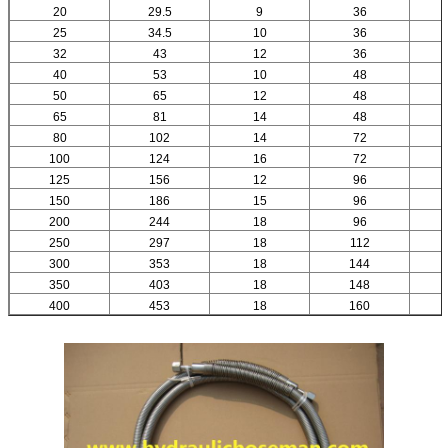
20
29.5
9
36
25
34.5
10
36
32
43
12
36
40
53
10
48
50
65
12
48
65
81
14
48
80
102
14
72
100
124
16
72
125
156
12
96
150
186
15
96
200
244
18
96
250
297
18
112
300
353
18
144
350
403
18
148
400
453
18
160