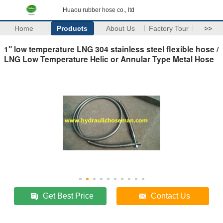
Huaou rubber hose co., ltd
Home
Products
About Us
Factory Tour
>>
1" low temperature LNG 304 stainless steel flexible hose /
LNG Low Temperature Helic or Annular Type Metal Hose
Get Best Price
Contact Us