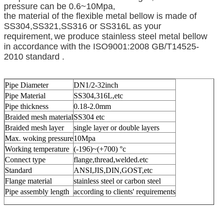
pressure can be 0.6~10Mpa,
the material of the flexible metal bellow is made of
SS304,SS321,SS316 or SS316L as your
requirement,
we produce stainless steel metal bellow
in accordance with the ISO9001:2008 GB/T14525-
2010 standard .
Pipe Diameter
DN1/2-32inch
Pipe Material
SS304,316L,etc
Pipe thickness
0.18-2.0mm
Braided mesh material
SS304 etc
Braided mesh layer
single layer or double layers
Max. woking pressure
10Mpa
Working temperature
(-196)~(+700) °c
Connect type
flange,thread,welded.etc
Standard
ANSI,JIS,DIN,GOST,etc
Flange material
stainless steel or carbon steel
Pipe assembly length
according to clients' requirements