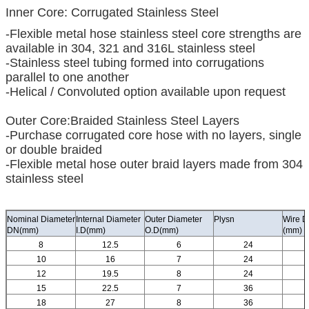
Inner Core: Corrugated Stainless Steel
-Flexible metal hose stainless steel core strengths are
available in 304, 321 and 316L stainless steel
-Stainless steel tubing formed into corrugations
parallel to one another
-Helical / Convoluted option available upon request
Outer Core:Braided Stainless Steel Layers
-Purchase corrugated core hose with no layers, single
or double braided
-Flexible metal hose outer braid layers made from 304
stainless steel
Nominal Diameter
Internal Diameter
Outer Diameter
Plysn
Wire D
DN(mm)
I.D(mm)
O.D(mm)
(mm)
8
12.5
6
24
10
16
7
24
12
19.5
8
24
15
22.5
7
36
18
27
8
36