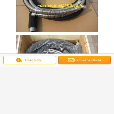
Chat Now
Request A Quote