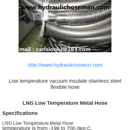
http://www.hydraulichosecn.com
Low temperature vacuum insulate stainless steel
flexible hose
LNG Low Temperature Metal Hose
Specifications
LNG Low Temperature Metal Hose
temperature is from -196 to 700 deg.C,