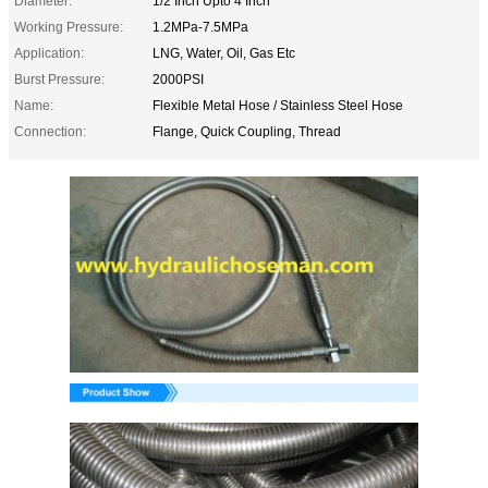
Diameter:
1/2 Inch Upto 4 Inch
Working Pressure:
1.2MPa-7.5MPa
Application:
LNG, Water, Oil, Gas Etc
Burst Pressure:
2000PSI
Name:
Flexible Metal Hose / Stainless Steel Hose
Connection:
Flange, Quick Coupling, Thread