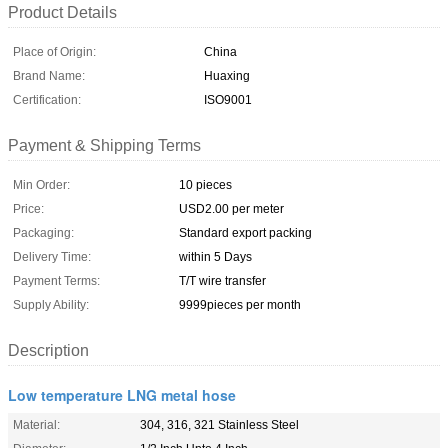
Product Details
Place of Origin:
China
Brand Name:
Huaxing
Certification:
ISO9001
Payment & Shipping Terms
Min Order:
10 pieces
Price:
USD2.00 per meter
Packaging:
Standard export packing
Delivery Time:
within 5 Days
Payment Terms:
T/T wire transfer
Supply Ability:
9999pieces per month
Description
Low temperature LNG metal hose
Material:
304, 316, 321 Stainless Steel