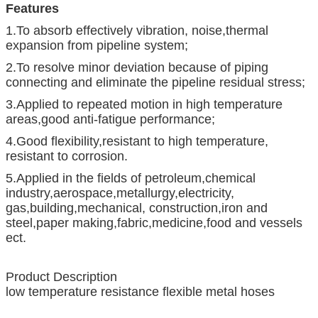
Features
1.To absorb effectively vibration, noise,thermal
expansion from pipeline system;
2.To resolve minor deviation because of piping
connecting and eliminate the pipeline residual stress;
3.Applied to repeated motion in high temperature
areas,good anti-fatigue performance;
4.Good flexibility,resistant to high temperature,
resistant to corrosion.
5.Applied in the fields of petroleum,chemical
industry,aerospace,metallurgy,electricity,
gas,building,mechanical, construction,iron and
steel,paper making,fabric,medicine,food and vessels
ect.
Product Description
low temperature resistance flexible metal hoses